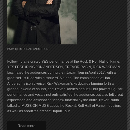
Photo by DEBORAH ANDERSON
Following a re-united YES performance at the Rock & Roll Hall of Fame,
YES FEATURING JON ANDERSON, TREVOR RABIN, RICK WAKEMAN
fascinated the audiences during their Japan Tour in April 2017, with a
great set list filled with historic YES tunes. The combination of Jon
Anderson’s iconic voice, Rick Wakeman’s keyboards binging forth a
grandeur world of sound, and Trevor Rabin’s beautiful but powerful guitar
performance and vocals not only satisfied the audience, but also left great
expectation and anticipation for new material by the outfit. Trevor Rabin
talked to MUSE ON MUSE about the Rock & Roll Hall of Fame induction,
as well as about their recent Japan Tour.
Read more