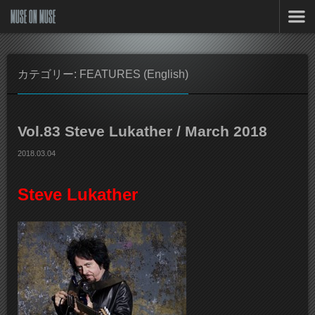
MUSE ON MUSE
カテゴリー: FEATURES (English)
Vol.83 Steve Lukather / March 2018
2018.03.04
Steve Lukather