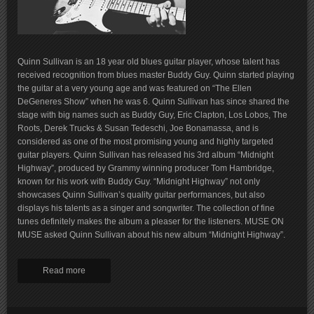
Quinn Sullivan is an 18 year old blues guitar player, whose talent has
received recognition from blues master Buddy Guy. Quinn started playing
the guitar at a very young age and was featured on “The Ellen
DeGeneres Show” when he was 6. Quinn Sullivan has since shared the
stage with big names such as Buddy Guy, Eric Clapton, Los Lobos, The
Roots, Derek Trucks & Susan Tedeschi, Joe Bonamassa, and is
considered as one of the most promising young and highly targeted
guitar players. Quinn Sullivan has released his 3rd album “Midnight
Highway”, produced by Grammy winning producer Tom Hambridge,
known for his work with Buddy Guy. “Midnight Highway” not only
showcases Quinn Sullivan’s quality guitar performances, but also
displays his talents as a singer and songwriter. The collection of fine
tunes definitely makes the album a pleaser for the listeners. MUSE ON
MUSE asked Quinn Sullivan about his new album “Midnight Highway”.
Read more