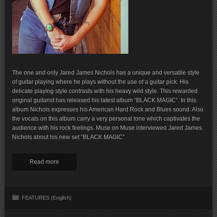
The one and only Jared James Nichols has a unique and versatile style
of guitar playing where he plays without the use of a guitar pick. His
delicate playing style contrasts with his heavy wild style. This rewarded
original guitarist has released his latest album “BLACK MAGIC”. In this
album Nichols expresses his American Hard Rock and Blues sound. Also
the vocals on this album carry a very personal tone which captivates the
audience with his rock feelings. Muse on Muse interviewed Jared James
Nichols about his new set “BLACK MAGIC”
Read more
FEATURES (English)