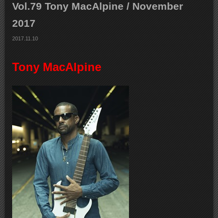
Vol.79 Tony MacAlpine / November
2017
2017.11.10
Tony MacAlpine