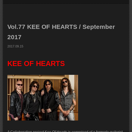
Vol.77 KEE OF HEARTS / September
2017
2017.09.15
KEE OF HEARTS