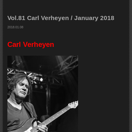
Vol.81 Carl Verheyen / January 2018
2018.01.08
Carl Verheyen