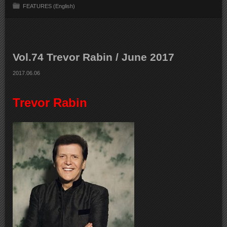
FEATURES (English)
Vol.74 Trevor Rabin / June 2017
2017.06.06
Trevor Rabin