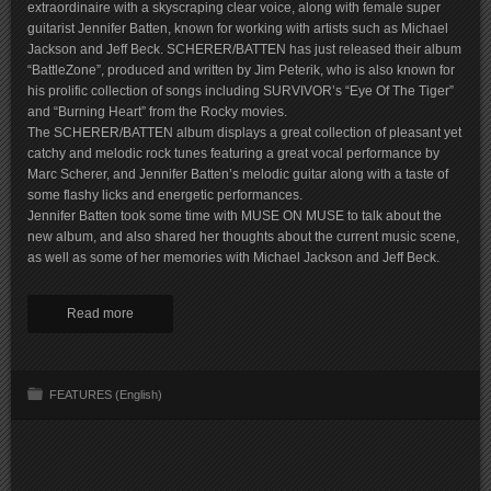
extraordinaire with a skyscraping clear voice, along with female super
guitarist Jennifer Batten, known for working with artists such as Michael
Jackson and Jeff Beck. SCHERER/BATTEN has just released their album
“BattleZone”, produced and written by Jim Peterik, who is also known for
his prolific collection of songs including SURVIVOR’s “Eye Of The Tiger”
and “Burning Heart” from the Rocky movies.
The SCHERER/BATTEN album displays a great collection of pleasant yet
catchy and melodic rock tunes featuring a great vocal performance by
Marc Scherer, and Jennifer Batten’s melodic guitar along with a taste of
some flashy licks and energetic performances.
Jennifer Batten took some time with MUSE ON MUSE to talk about the
new album, and also shared her thoughts about the current music scene,
as well as some of her memories with Michael Jackson and Jeff Beck.
Read more
FEATURES (English)