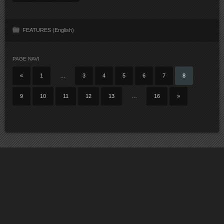
FEATURES (English)
PAGE NAVI
«
1
…
3
4
5
6
7
8
9
10
11
12
13
…
16
»