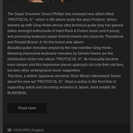
The Super Drummer Simon Phillips has released new album titled
“PROTOCOL IV “ which is 4th album under the alias Protocol. Simon
teamed up with Greg Howe whose ultra technical guitar play has gained
status amongst enthusiasts of Hard Rock & Fusion music and A young
and promising keyboard player Dennis Hamm who plays for Thundercat
and Ronald Bruner Jr. for this brand new album.
Beautiful guitar melodies played by the new member Greg Howe,
following impressive keyboard melodies by Dennis Hamm are the
introduction of the new album “PROTOCOL IV”. Its musicality became
even deeper and this impressive pieces approach not only their old fans,
but also other underground music supporters.
This time, a skilled Japanese drummer Shun Minari interviewed Simon
about his new set “PROTOCOL IV”. Shun is active in the front line of
supporting artists and recording sessions in Japan, most notably for
BLINDMAN,
Read more
FEATURES (English)