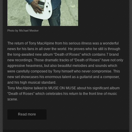
Photo by Michael Mesker
The return of Tony MacAlpine from his serious illness was a wonderful
news for his fans in all over the world. He proves who he still is through
the long-awaited new album “Death of Roses” which contains 7 brand
new recordings. Those dramatic tracks of “Death of Roses” have not only
aggressive heaviness, but also beautiful melodies and sounds which
were carefully composed by Tony himself who never compromise. This
new set showcases his enormous talent as a guitarist and a composer,
and his high musical standard.
Tony MacAlpine talked to MUSE ON MUSE about his significant album
“Death of Roses” which celebrates his return to the front line of music
scene.
Read more