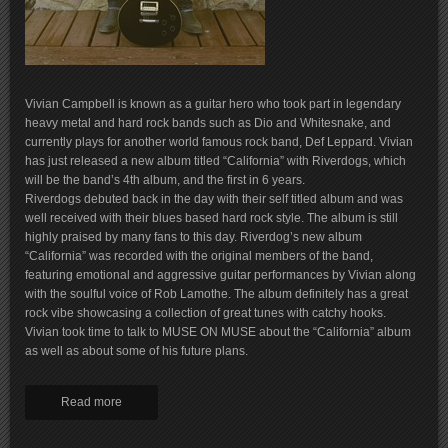
Vivian Campbell is known as a guitar hero who took part in legendary
heavy metal and hard rock bands such as Dio and Whitesnake, and
currently plays for another world famous rock band, Def Leppard. Vivian
has just released a new album titled “California” with Riverdogs, which
will be the band’s 4th album, and the first in 6 years.
Riverdogs debuted back in the day with their self titled album and was
well received with their blues based hard rock style. The album is still
highly praised by many fans to this day. Riverdog’s new album
“California” was recorded with the original members of the band,
featuring emotional and aggressive guitar performances by Vivian along
with the soulful voice of Rob Lamothe. The album definitely has a great
rock vibe showcasing a collection of great tunes with catchy hooks.
Vivian took time to talk to MUSE ON MUSE about the “California” album
as well as about some of his future plans.
Read more