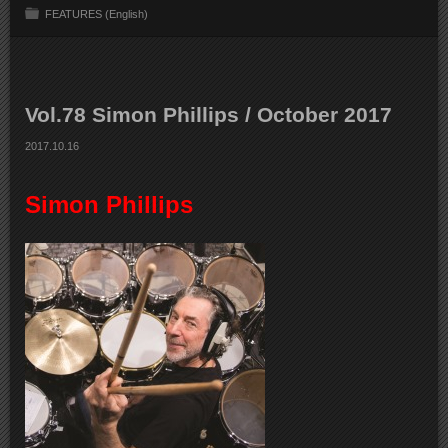
FEATURES (English)
Vol.78 Simon Phillips / October 2017
2017.10.16
Simon Phillips