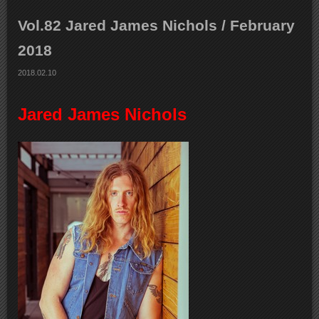
Vol.82 Jared James Nichols / February
2018
2018.02.10
Jared James Nichols