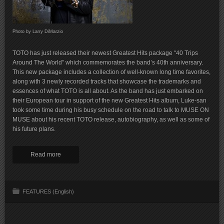
Photo by Larry DiMarzio
TOTO has just released their newest Greatest Hits package “40 Trips
Around The World” which commemorates the band’s 40th anniversary.
This new package includes a collection of well-known long time favorites,
along with 3 newly recorded tracks that showcase the trademarks and
essences of what TOTO is all about. As the band has just embarked on
their European tour in support of the new Greatest Hits album, Luke-san
took some time during his busy schedule on the road to talk to MUSE ON
MUSE about his recent TOTO release, autobiography, as well as some of
his future plans.
Read more
FEATURES (English)