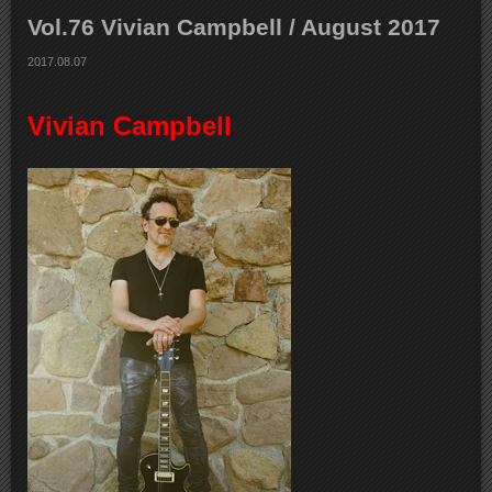
Vol.76 Vivian Campbell / August 2017
2017.08.07
Vivian Campbell