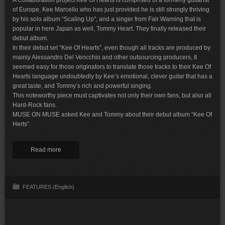
A Collaboration project Kee Of Hearts is comprised of a formerly guitarist
of Europe, Kee Marcello who has just provided he is still strongly thriving
by his solo album “Scaling Up”, and a singer from Fair Warning that is
popular in here Japan as well, Tommy Heart. They finally released their
debut album.
In their debut set “Kee Of Hearts”, even though all tracks are produced by
mainly Alessandro Del Vencchio and other outsourcing producers, It
seemed easy for those originators to translate those tracks to their Kee Of
Hearts language undoubtedly by Kee’s emotional, clever guitar that has a
great taste, and Tommy’s rich and powerful singing.
This noteworthy piece must captivates not only their own fans, but also all
Hard-Rock fans.
MUSE ON MUSE asked Kee and Tommy about their debut album “Kee Of
Herts”.
Read more
FEATURES (English)