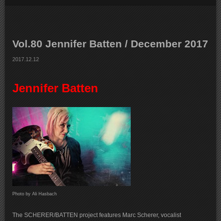
Vol.80 Jennifer Batten / December 2017
2017.12.12
Jennifer Batten
Photo by Ali Hasbach
The SCHERER/BATTEN project features Marc Scherer, vocalist