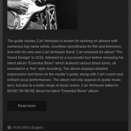
The guitar master, Carl Verheyen is known for working on albums with
numerous big name artists, countless soundtracks for film and television,
and with his very own Carl Verheyen Band. Carl released his album “The
Grand Design” in 2016, followed by a successful tour before releasing his
latest album “Essential Blues” which featured various blues tunes, all
recorded in a “live” style recording. The album displays detailed
expressions and tones on the master’s guitar, along with Carl’s warm and
brilliant vocal performances. The album not only appeals to guitar music
fans, but also to a wider range of music lovers. Carl Verheyen talked to
MUSE ON MUSE about his latest “Essential Blues” album.
Read more
FEATURES (English)