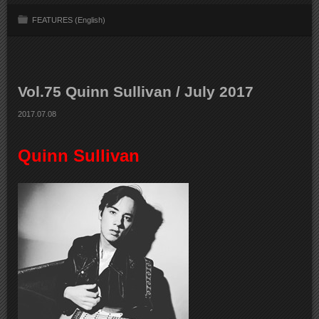
FEATURES (English)
Vol.75 Quinn Sullivan / July 2017
2017.07.08
Quinn Sullivan