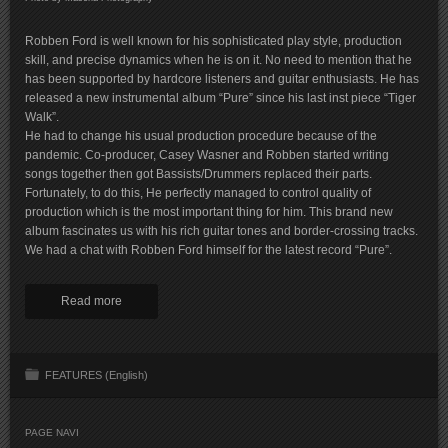
Robben Ford is well known for his sophisticated play style, production
skill, and precise dynamics when he is on it. No need to mention that he
has been supported by hardcore listeners and guitar enthusiasts. He has
released a new instrumental album “Pure” since his last inst piece “Tiger
Walk”.
He had to change his usual production procedure because of the
pandemic. Co-producer, Casey Wasner and Robben started writing
songs together then got Bassists/Drummers replaced their parts.
Fortunately, to do this, He perfectly managed to control quality of
production which is the most important thing for him. This brand new
album fascinates us with his rich guitar tones and border-crossing tracks.
We had a chat with Robben Ford himself for the latest record “Pure”.
Read more
FEATURES (English)
PAGE NAVI