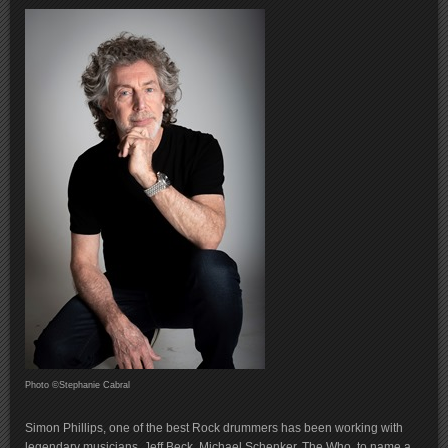
Photo ©Stephanie Cabral
Simon Phillips, one of the best Rock drummers has been working with
legendary musicians, Jeff Beck, Michael Schenker, The Who, to name a