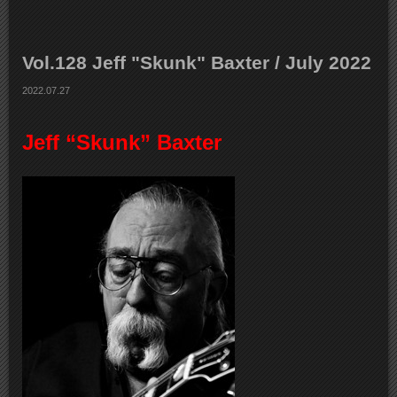
Vol.128 Jeff "Skunk" Baxter / July 2022
2022.07.27
Jeff “Skunk” Baxter