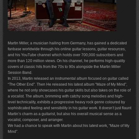
Martin Miller, a musician hailing from Germany, has gained a dedicated
fanbase worldwide through his online guitar lessons, guitar resources,
and his YouTube channel which holds over 700,000 subscribers and
more than 120 million views. On his channel, he performs high-quality
covers of classic hits from the 70s to 90s alongside the Martin Miller
Session Band.
In 2013, Martin released an instrumental album focused on guitar called
“The Other End”. Then He released his latest album “Maze of My Mind”,
where he not only showcases his guitar skills but also takes on the role of
a vocalist. The album, brimming with catchy song melodies and high-
level technicality, exhibits a progressive heavy rock genre coloured by
sophisticated feeling and sensibility in his guitar work. It doesn’t just flaunt
Martin’s charm as a guitarist, but also his overall musical sense as a
vocalist, composer, and arranger.
We had a chance to speak with Martin about his latest work, “Maze of My
Mind”.