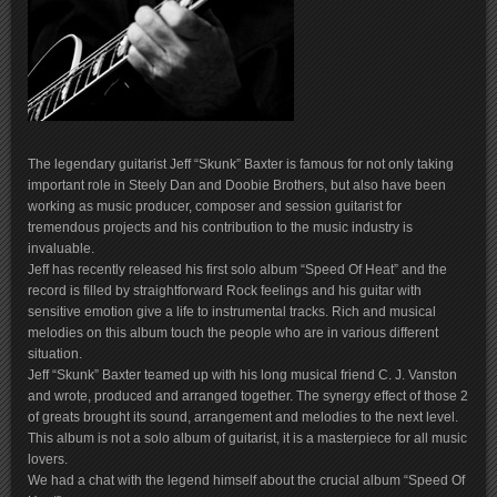
The legendary guitarist Jeff “Skunk” Baxter is famous for not only taking
important role in Steely Dan and Doobie Brothers, but also have been
working as music producer, composer and session guitarist for
tremendous projects and his contribution to the music industry is
invaluable.
Jeff has recently released his first solo album “Speed Of Heat” and the
record is filled by straightforward Rock feelings and his guitar with
sensitive emotion give a life to instrumental tracks. Rich and musical
melodies on this album touch the people who are in various different
situation.
Jeff “Skunk” Baxter teamed up with his long musical friend C. J. Vanston
and wrote, produced and arranged together. The synergy effect of those 2
of greats brought its sound, arrangement and melodies to the next level.
This album is not a solo album of guitarist, it is a masterpiece for all music
lovers.
We had a chat with the legend himself about the crucial album “Speed Of