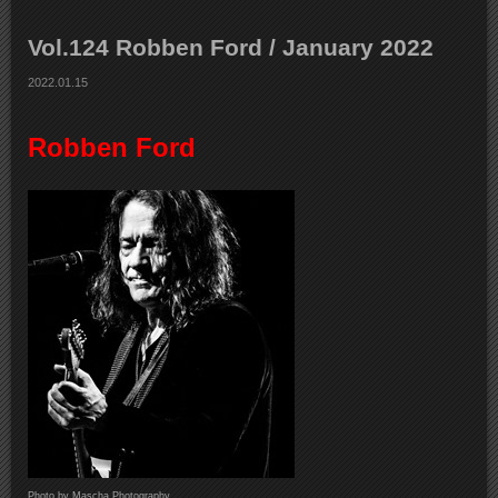
Vol.124 Robben Ford / January 2022
2022.01.15
Robben Ford
Photo by Mascha Photography