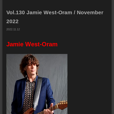
Vol.130 Jamie West-Oram / November
2022
2022.11.12
Jamie West-Oram