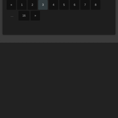
«
1
2
3
4
5
6
7
8
…
16
»