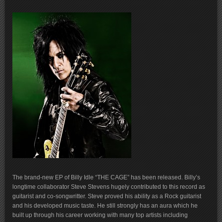
The brand-new EP of Billy Idle “THE CAGE” has been released. Billy’s
longtime collaborator Steve Stevens hugely contributed to this record as
guitarist and co-songwritter. Steve proved his ability as a Rock guitarist
and his developed music taste. He still strongly has an aura which he
built up through his career working with many top artists including