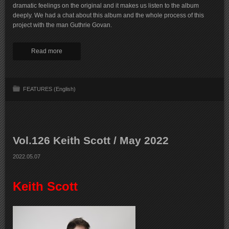
dramatic feelings on the original and it makes us listen to the album
deeply. We had a chat about this album and the whole process of this
project with the man Guthrie Govan.
Read more
FEATURES (English)
Vol.126 Keith Scott / May 2022
2022.05.07
Keith Scott