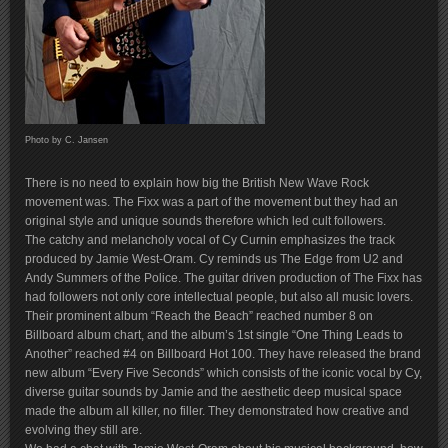
Photo by C. Jansen
There is no need to explain how big the British New Wave Rock
movement was. The Fixx was a part of the movement but they had an
original style and unique sounds therefore which led cult followers.
The catchy and melancholy vocal of Cy Curnin emphasizes the track
produced by Jamie West-Oram. Cy reminds us The Edge from U2 and
Andy Summers of the Police. The guitar driven production of The Fixx has
had followers not only core intellectual people, but also all music lovers.
Their prominent album “Reach the Beach” reached number 8 on
Billboard album chart, and the album’s 1st single “One Thing Leads to
Another” reached #4 on Billboard Hot 100. They have released the brand
new album “Every Five Seconds” which consists of the iconic vocal by Cy,
diverse guitar sounds by Jamie and the aesthetic deep musical space
made the album all killer, no filler. They demonstrated how creative and
evolving they still are.