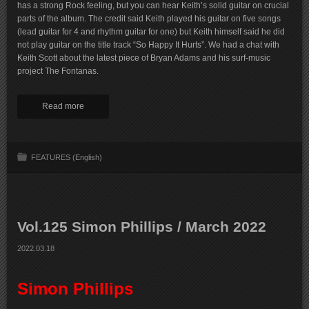
has a strong Rock feeling, but you can hear Keith’s solid guitar on crucial
parts of the album. The credit said Keith played his guitar on five songs
(lead guitar for 4 and rhythm guitar for one) but Keith himself said he did
not play guitar on the title track “So Happy It Hurts”. We had a chat with
Keith Scott about the latest piece of Bryan Adams and his surf-music
project The Fontanas.
Read more
FEATURES (English)
Vol.125 Simon Phillips / March 2022
2022.03.18
Simon Phillips