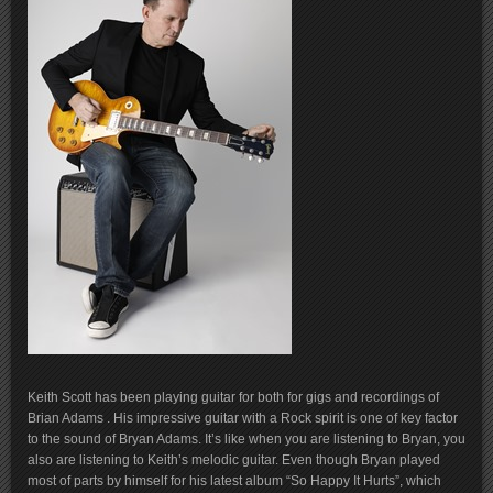
Keith Scott has been playing guitar for both for gigs and recordings of
Brian Adams . His impressive guitar with a Rock spirit is one of key factor
to the sound of Bryan Adams. It’s like when you are listening to Bryan, you
also are listening to Keith’s melodic guitar. Even though Bryan played
most of parts by himself for his latest album “So Happy It Hurts”, which