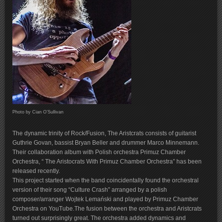
Photo by Cian O’Sullivan
The dynamic trinity of Rock/Fusion, The Aristcrats consists of guitarist
Guthrie Govan, bassist Bryan Beller and drummer Marco Minnemann.
Their collaboration album with Polish orchestra Primuz Chamber
Orchestra, “ The Aristocrats With Primuz Chamber Orchestra” has been
released recently.
This project started when the band coincidentally found the orchestral
version of their song “Culture Crash” arranged by a polish
composer/arranger Wojtek Lemański and played by Primuz Chamber
Orchestra on YouTube.The fusion between the orchestra and Aristcrats
turned out surprisingly great. The orchestra added dynamics and