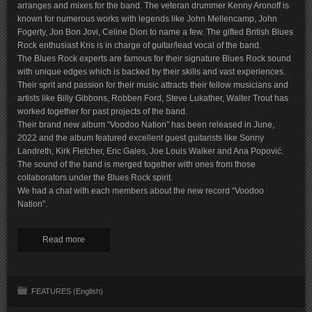
arranges and mixes for the band. The veteran drummer Kenny Aronoff is
known for numerous works with legends like John Mellencamp, John
Fogerty, Jon Bon Jovi, Celine Dion to name a few. The gifted British Blues
Rock enthusiast Kris is in charge of guitar/lead vocal of the band.
The Blues Rock experts are famous for their signature Blues Rock sound
with unique edges which is backed by their skills and vast experiences.
Their sprit and passion for their music attracts their fellow musicians and
artists like Billy Gibbons, Robben Ford, Steve Lukather, Walter Trout has
worked together for past projects of the band.
Their brand new album “Voodoo Nation” has been released in June,
2022 and the album featured excellent guest guitarists like Sonny
Landreth, Kirk Fletcher, Eric Gales, Joe Louis Walker and Ana Popović.
The sound of the band is merged together with ones from those
collaborators under the Blues Rock spirit.
We had a chat with each members about the new record “Voodoo
Nation”.
Read more
FEATURES (English)