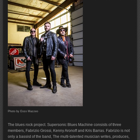
Photo by Enzo Mazzeo
The blues rock project. Supersonic Blues Machine consists of three
members, Fabrizio Grossi, Kenny Aronoff and Kris Barras. Fabrizio is not
only a bassist of the band, The multi-talented musician writes, produces,