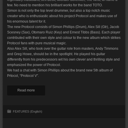
few. No need to mention his brilliant works for the band TOTO.
Simon is not only the top level drummer, but also a top notch music
creator who is enthusiastic about his project Protocol and makes use of
his enormous talent for it.
The new Protocol consists of Simon Phillips (Drum), Alex Sill (Gtr), Jacob
Scesney (Sax), Otomaro Ruiz (Key) and Ernest Tibbs (Bass). Each player
contributed with their own style and colour to the new album which strikes
Protocol fans with pure musical magic.
Also Alex Sill, who took over the guitar role from masters, Andy Timmons
and Greg Howe, should be in the spotlight. He played his guitar
differently from his predecessors wit his own clever and thrilling style and
emphasized the power of Protocol.
We had a chat with Simon Phillips about the brand new 5th album of
Prtocol, “Protocol V”.
Read more
FEATURES (English)