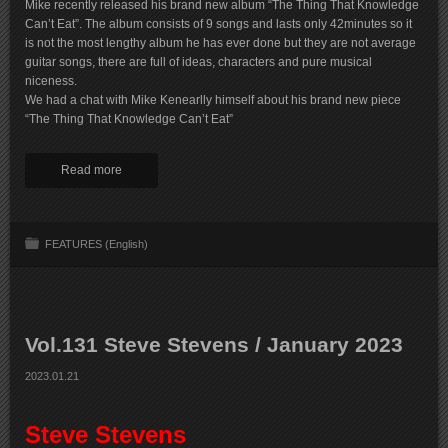
Mike recently released his brand new album “The Thing That Knowledge
Can’t Eat”. The album consists of 9 songs and lasts only 42minutes so it
is not the most lengthy album he has ever done but they are not average
guitar songs, there are full of ideas, characters and pure musical
niceness.
We had a chat with Mike Kenearlly himself about his brand new piece
“The Thing That Knowledge Can’t Eat”
Read more
FEATURES (English)
Vol.131 Steve Stevens / January 2023
2023.01.21
Steve Stevens