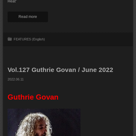
Heat”
Read more
FEATURES (English)
Vol.127 Guthrie Govan / June 2022
2022.06.11
Guthrie Govan