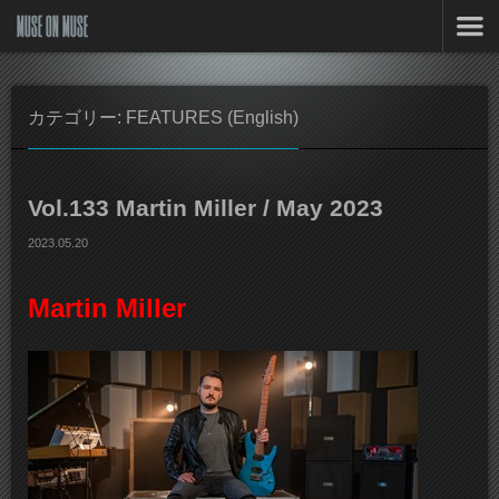
MUSE ON MUSE
カテゴリー: FEATURES (English)
Vol.133 Martin Miller / May 2023
2023.05.20
Martin Miller