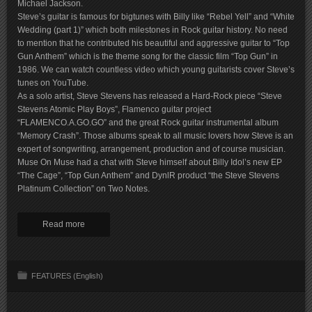
Michael Jackson.
Steve’s guitar is famous for bigtunes with Billy like “Rebel Yell” and “White
Wedding (part 1)” which both milestones in Rock guitar history. No need
to mention that he contributed his beautiful and aggressive guitar to “Top
Gun Anthem” which is the theme song for the classic film “Top Gun” in
1986. We can watch countless video which young guitarists cover Steve’s
tunes on YouTube.
As a solo artist, Steve Stevens has released a Hard-Rock piece “Steve
Stevens Atomic Play Boys”, Flamenco guitar project
“FLAMENCO.A.GO.GO” and the great Rock guitar instrumental album
“Memory Crash”. Those albums speak to all music lovers how Steve is an
expert of songwriting, arrangement, production and of course musician.
Muse On Muse had a chat with Steve himself about Billy Idol’s new EP
“The Cage”, “Top Gun Anthem” and DynlR product “the Steve Stevens
Platinum Collection” on Two Notes.
Read more
FEATURES (English)