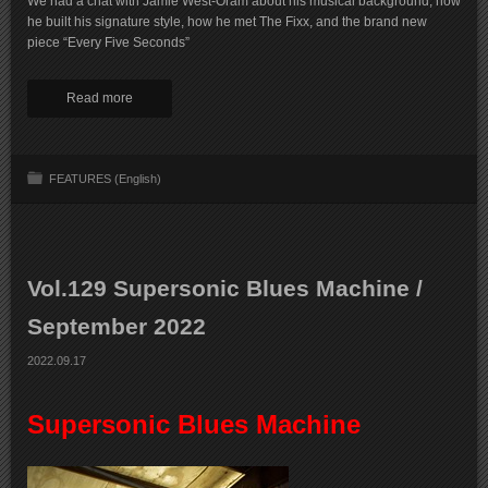
We had a chat with Jamie West-Oram about his musical background, how
he built his signature style, how he met The Fixx, and the brand new
piece “Every Five Seconds”
Read more
FEATURES (English)
Vol.129 Supersonic Blues Machine /
September 2022
2022.09.17
Supersonic Blues Machine