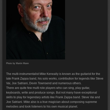
Photo by Martin Mann
The multi-instrumentalist Mike Keneally is known as the guitarist for the
late Frank Zappa band, his solo works, contribution for legends like Steve
Vai, Joe Satriani, Devin Townsend and numerous others.
There are quite few multi role players who can sing, play guitar,
keyboards, write and produce songs. But not many have exceptional
skills to play for legendary artists like Frank Zappa band. Steve Vai and
Joe Satriani. Mike also is a true magician about composing supreme
melodies and took listeners to his own musical planet.