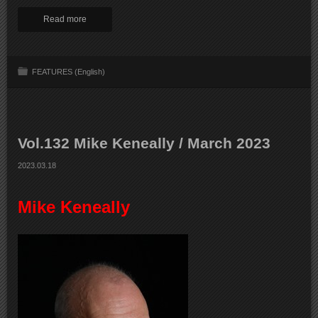
Read more
FEATURES (English)
Vol.132 Mike Keneally / March 2023
2023.03.18
Mike Keneally