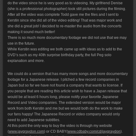
do the video since he is very good as to videoing. My girlfriend Denise
(she is a professional photographer) took still pictures during the filming.
After all the video was complete Todd gave me the files and I sent to
Kerstin since she did all of the video editing! That was major work and
she did a great job! I decided to re-master the audio from the concerts
making it sound much better!
There is so much more documentary footage we did not use that we may
use in the future.
While Kerstin was editing we both came up with ideas as to add to the
DVD’s such as my 40th surprise birthday party, the full Peg solo
explanation and more.
We could do a version that has many more songs and more documentary
footage for a Japanese release. I pitched a few record companies in
Japan but so far we have not found a company that wants to license. If
you people that are reading this article wish to have a Japan release that
would be at least 6 hours long, please notify your favorite Japanese
Record and Video companies. The extended version would be major
work from both Kerstin and me but we would both do the work to make
our fans happy! The Japanese Record or video company would only
need to add Japanese subtitles.
At this point the only way to buy the video is through my website
(
www.jaygraydon.com
) or CD BABY(
www.cdbaby.com/cd/jaygraydon
).