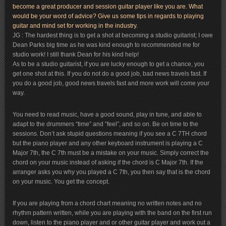
become a great producer and session guitar player like you are. What
would be your word of advice? Give us some tips in regards to playing
guitar and mind set for working in the industry.
JG : The hardest thing is to get a shot at becoming a studio guitarist; I owe
Dean Parks big time as he was kind enough to recommended me for
studio work! I still thank Dean for his kind help!
As to be a studio guitarist, if you are lucky enough to get a chance, you
get one shot at this. If you do not do a good job, bad news travels fast. If
you do a good job, good news travels fast and more work will come your
way.
You need to read music, have a good sound, play in tune, and able to
adapt to the drummers “time” and “feel”, and so on. Be on time to the
sessions. Don’t ask stupid questions meaning if you see a C 7TH chord
but the piano player and any other keyboard instrument is playing a C
Major 7th, the C 7th must be a mistake on your music. Simply correct the
chord on your music instead of asking if the chord is C Major 7th. If the
arranger asks you why you played a C 7th, you then say that is the chord
on your music. You get the concept.
If you are playing from a chord chart meaning no written notes and no
rhythm pattern written, while you are playing with the band on the first run
down, listen to the piano player and or other guitar player and work out a