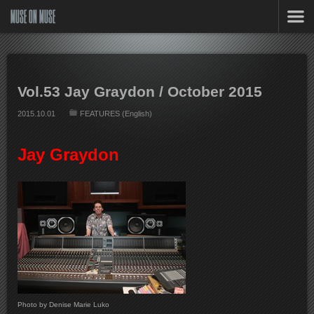
MUSE ON MUSE
Vol.53 Jay Graydon / October 2015
2015.10.01
FEATURES (English)
Jay Graydon
Photo by Denise Marie Luko