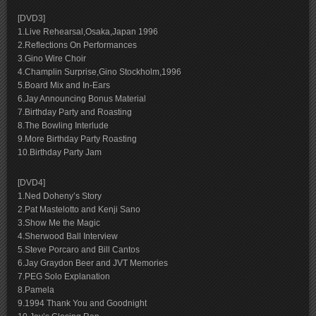
[DVD3]
1.Live Rehearsal,Osaka,Japan 1996
2.Reflections On Performances
3.Gino Wire Choir
4.Champlin Surprise,Gino Stockholm,1996
5.Board Mix and In-Ears
6.Jay Announcing Bonus Material
7.Birthday Party and Roasting
8.The Bowling Interlude
9.More Birthday Party Roasting
10.Birthday Party Jam
[DVD4]
1.Ned Doheny’s Story
2.Pat Mastelotto and Kenji Sano
3.Show Me the Magic
4.Sherwood Ball Interview
5.Steve Porcaro and Bill Cantos
6.Jay Graydon Beer and JVT Memories
7.PEG Solo Explanation
8.Pamela
9.1994 Thank You and Goodnight