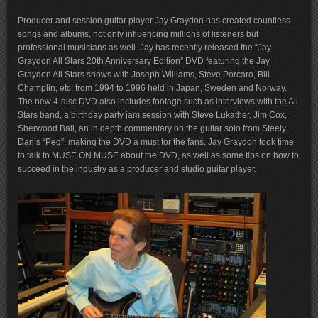
Producer and session guitar player Jay Graydon has created countless
songs and albums, not only influencing millions of listeners but
professional musicians as well. Jay has recently released the “Jay
Graydon All Stars 20th Anniversary Edition” DVD featuring the Jay
Graydon All Stars shows with Joseph Williams, Steve Porcaro, Bill
Champlin, etc. from 1994 to 1996 held in Japan, Sweden and Norway.
The new 4-disc DVD also includes footage such as interviews with the All
Stars band, a birthday party jam session with Steve Lukather, Jim Cox,
Sherwood Ball, an in depth commentary on the guitar solo from Steely
Dan’s “Peg”, making the DVD a must for the fans. Jay Graydon took time
to talk to MUSE ON MUSE about the DVD, as well as some tips on how to
succeed in the industry as a producer and studio guitar player.