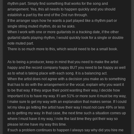
rhythm part. Simply find something that works for the song and
arrangement. Yea, this all needs to happen quickly and you should
establish a part by the end of the 2nd run through.
If the arranger says how he wants a part played like a rhythm part or
single string muted rhythm, do as he asks.
When I work with one or more guitarists in a tracking date, if the other
guitarist starts playing rhythm, I would quickly look for a single or double
note muted part.
There is so much more to this, which would need to be a small book.
As to being a producer, keep in mind that you need to make the artist
happy and the record company happy BUT you need to be happy as well
as to what is taking place with each song. It is a balancing act.
When the artist does not agree with a decision you make as to something
that has to do with the arrangement or the vocal, explain why you want it
to be that way. If they argue their point wanting their way, I decide how
important it is to have my way. If I am 51% or more sure it must be my way,
I make sure to get my way with an explanation that makes sense. If I could
let my idea go letting the artist have their way I must not care 49% or less
as to getting my way. In that case, the next time such a situation comes up
where I must have it my way, I note the last time they got their way so
please let me have my way this time.
If such a problem continues to happen I always say why did you hire me