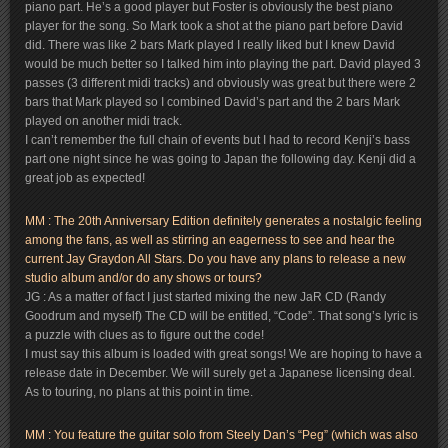
piano part. He’s a good player but Foster is obviously the best piano
player for the song. So Mark took a shot at the piano part before David
did. There was like 2 bars Mark played I really liked but I knew David
would be much better so I talked him into playing the part. David played 3
passes (3 different midi tracks) and obviously was great but there were 2
bars that Mark played so I combined David’s part and the 2 bars Mark
played on another midi track.
I can’t remember the full chain of events but I had to record Kenji’s bass
part one night since he was going to Japan the following day. Kenji did a
great job as expected!
MM : The 20th Anniversary Edition definitely generates a nostalgic feeling
among the fans, as well as stirring an eagerness to see and hear the
current Jay Graydon All Stars. Do you have any plans to release a new
studio album and/or do any shows or tours?
JG : As a matter of fact I just started mixing the new JaR CD (Randy
Goodrum and myself) The CD will be entitled, “Code”. That song’s lyric is
a puzzle with clues as to figure out the code!
I must say this album is loaded with great songs! We are hoping to have a
release date in December. We will surely get a Japanese licensing deal.
As to touring, no plans at this point in time.
MM : You feature the guitar solo from Steely Dan’s “Peg” (which was also