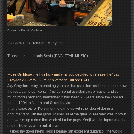
Photo by Kerstin Olofsson
Interview / Text Mamoru Moriyama
Translation Louis Sesto (EAGLETAIL MUSIC)
Muse On Muse : Tell us how and why you decided to release the “Jay
Graydon All Stars – 20th Anniversary Edition” DVD.
Jay Graydon : Very interesting you ask that question, as I am not sure how
the idea came up. Kerstin (my personal assistant, web master and so
much more) probably mentioned it had been 20 years since the concert
tour in 1994 in Japan and Scandinavia.
In any case, either Kerstin or me came up with the idea of doing a
documentary with the guys. I called all of the guys to see who was in town
and we set up a date that worked for the guys. Kenji was in Japan and the
rest of the guys were out of town.
I asked my good friend Todd Homme (an excellent guitarist) if he would