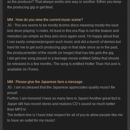
as the producer? That always works one way or another. Either you keep
the producing gig or get fired.
MM : How do you view the current music scene?
JG : This era seems to be mostly techno disco meaning mostly the loud
kick drum playing ¼ notes. At least in this era Rap is not the feature and
melodies (as simple as they are) once again exist. I’m happy about that.
I can easily compose/program such music and did a bunch of demos but
hard for me to get such producing gigs in that style since as in the past,
the producer/writer of the month (or longer) that has hits gets the gig.
I did get one song placed in a teenage movie entitled Gibby that should
be released in a few months. The song is entitled Hotter Than Hot and is
available on iTunes.
MM : Please give the Japanese fans a message.
JG : I am so pleased that the Japanese appreciates quality music! Be
proud!
Further, I am honored I have so many fans in Japan! Another great fact is
Japan still has record stores and realizes CD’s sound so much better
than MP3’s!
The bottom line is I have total respect for all of you to allow people like me
to have an outlet for my music!