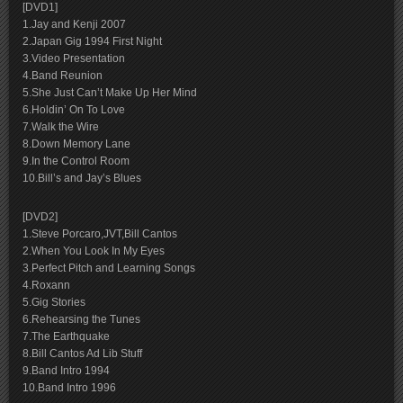
[DVD1]
1.Jay and Kenji 2007
2.Japan Gig 1994 First Night
3.Video Presentation
4.Band Reunion
5.She Just Can’t Make Up Her Mind
6.Holdin’ On To Love
7.Walk the Wire
8.Down Memory Lane
9.In the Control Room
10.Bill’s and Jay’s Blues
[DVD2]
1.Steve Porcaro,JVT,Bill Cantos
2.When You Look In My Eyes
3.Perfect Pitch and Learning Songs
4.Roxann
5.Gig Stories
6.Rehearsing the Tunes
7.The Earthquake
8.Bill Cantos Ad Lib Stuff
9.Band Intro 1994
10.Band Intro 1996