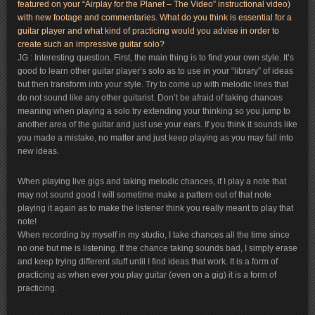
featured on your “Airplay for the Planet – The Video” instructional video)
with new footage and commentaries. What do you think is essential for a
guitar player and what kind of practicing would you advise in order to
create such an impressive guitar solo?
JG : Interesting question. First, the main thing is to find your own style. It’s
good to learn other guitar player’s solo as to use in your “library” of ideas
but then transform into your style. Try to come up with melodic lines that
do not sound like any other guitarist. Don’t be afraid of taking chances
meaning when playing a solo try extending your thinking so you jump to
another area of the guitar and just use your ears. If you think it sounds like
you made a mistake, no matter and just keep playing as you may fall into
new ideas.
When playing live gigs and taking melodic chances, if I play a note that
may not sound good I will sometime make a pattern out of that note
playing it again as to make the listener think you really meant to play that
note!
When recording by myself in my studio, I take chances all the time since
no one but me is listening. If the chance taking sounds bad, I simply erase
and keep trying different stuff until I find ideas that work. It is a form of
practicing as when ever you play guitar (even on a gig) it is a form of
practicing.