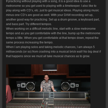
If practicing without playing with a song, it is a good idea to use a
metronome so you get used to playing with a timekeeper. I also like to
play along with CD’s, etc. just to get musical ideas. Playing along music
minus one CD’s are good as well. With your DAW recording set up,
another good way for practicing. Set up a drum groove, a keyboard part,
and bass part. Try different tempos.
When working on a difficult melodic line, start with a slow metronome
tempo and as you get comfortable with the line, bump up the metronome
tempo a little. When you get comfortable at that tempo down, repeat the
same process increasing the tempo.
When I am playing solos and taking melodic chances, I am always 5
milliseconds (or so) from crashing into a musical brick wall! No big deal if
that happens since we must all take musical chances as to grow.