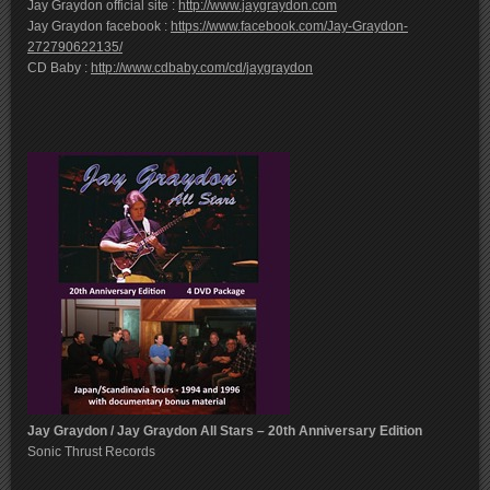
Jay Graydon official site :
http://www.jaygraydon.com
Jay Graydon facebook :
https://www.facebook.com/Jay-Graydon-
272790622135/
CD Baby :
http://www.cdbaby.com/cd/jaygraydon
Jay Graydon / Jay Graydon All Stars – 20th Anniversary Edition
Sonic Thrust Records