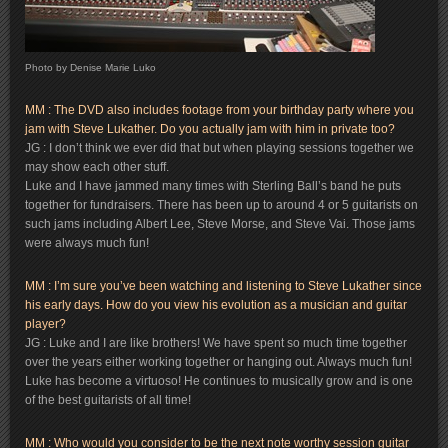
Photo by Denise Marie Luko
MM : The DVD also includes footage from your birthday party where you
jam with Steve Lukather. Do you actually jam with him in private too?
JG : I don’t think we ever did that but when playing sessions together we
may show each other stuff.
Luke and I have jammed many times with Sterling Ball’s band he puts
together for fundraisers. There has been up to around 4 or 5 guitarists on
such jams including Albert Lee, Steve Morse, and Steve Vai. Those jams
were always much fun!
MM : I’m sure you’ve been watching and listening to Steve Lukather since
his early days. How do you view his evolution as a musician and guitar
player?
JG : Luke and I are like brothers! We have spent so much time together
over the years either working together or hanging out. Always much fun!
Luke has become a virtuoso! He continues to musically grow and is one
of the best guitarists of all time!
MM : Who would you consider to be the next note worthy session guitar