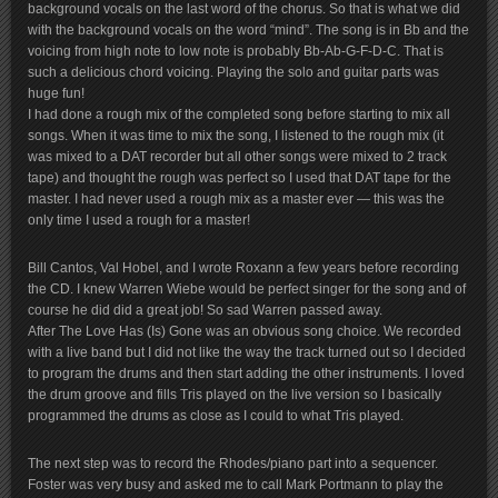
background vocals on the last word of the chorus. So that is what we did
with the background vocals on the word “mind”. The song is in Bb and the
voicing from high note to low note is probably Bb-Ab-G-F-D-C. That is
such a delicious chord voicing. Playing the solo and guitar parts was
huge fun!
I had done a rough mix of the completed song before starting to mix all
songs. When it was time to mix the song, I listened to the rough mix (it
was mixed to a DAT recorder but all other songs were mixed to 2 track
tape) and thought the rough was perfect so I used that DAT tape for the
master. I had never used a rough mix as a master ever — this was the
only time I used a rough for a master!
Bill Cantos, Val Hobel, and I wrote Roxann a few years before recording
the CD. I knew Warren Wiebe would be perfect singer for the song and of
course he did did a great job! So sad Warren passed away.
After The Love Has (Is) Gone was an obvious song choice. We recorded
with a live band but I did not like the way the track turned out so I decided
to program the drums and then start adding the other instruments. I loved
the drum groove and fills Tris played on the live version so I basically
programmed the drums as close as I could to what Tris played.
The next step was to record the Rhodes/piano part into a sequencer.
Foster was very busy and asked me to call Mark Portmann to play the