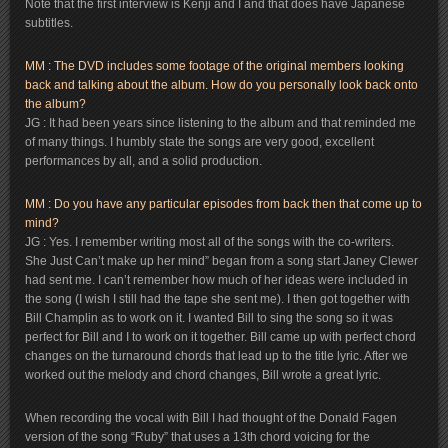
Note that the first interview is Kenji and I and that does have Japanese
subtitles.
MM : The DVD includes some footage of the original members looking
back and talking about the album. How do you personally look back onto
the album?
JG : It had been years since listening to the album and that reminded me
of many things. I humbly state the songs are very good, excellent
performances by all, and a solid production.
MM : Do you have any particular episodes from back then that come up to
mind?
JG : Yes. I remember writing most all of the songs with the co-writers.
She Just Can’t make up her mind” began from a song start Janey Clewer
had sent me. I can’t remember how much of her ideas were included in
the song (I wish I still had the tape she sent me). I then got together with
Bill Champlin as to work on it. I wanted Bill to sing the song so it was
perfect for Bill and I to work on it together. Bill came up with perfect chord
changes on the turnaround chords that lead up to the title lyric. After we
worked out the melody and chord changes, Bill wrote a great lyric.
When recording the vocal with Bill I had thought of the Donald Fagen
version of the song “Ruby” that uses a 13th chord voicing for the