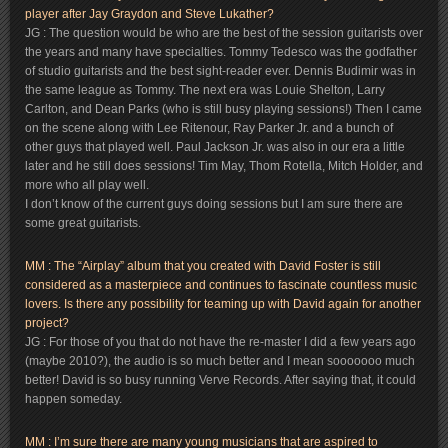
player after Jay Graydon and Steve Lukather?
JG : The question would be who are the best of the session guitarists over
the years and many have specialties. Tommy Tedesco was the godfather
of studio guitarists and the best sight-reader ever. Dennis Budimir was in
the same league as Tommy. The next era was Louie Shelton, Larry
Carlton, and Dean Parks (who is still busy playing sessions!) Then I came
on the scene along with Lee Ritenour, Ray Parker Jr. and a bunch of
other guys that played well. Paul Jackson Jr. was also in our era a little
later and he still does sessions! Tim May, Thom Rotella, Mitch Holder, and
more who all play well.
I don’t know of the current guys doing sessions but I am sure there are
some great guitarists.
MM : The “Airplay” album that you created with David Foster is still
considered as a masterpiece and continues to fascinate countless music
lovers. Is there any possibility for teaming up with David again for another
project?
JG : For those of you that do not have the re-master I did a few years ago
(maybe 2010?), the audio is so much better and I mean sooooooo much
better! David is so busy running Verve Records. After saying that, it could
happen someday.
MM : I’m sure there are many young musicians that are aspired to