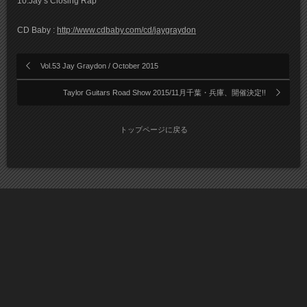
10.Jay’s Closing Rap
CD Baby :
http://www.cdbaby.com/cd/jaygraydon
Vol.53 Jay Graydon / October 2015
Taylor Guitars Road Show 2015/11月千葉・兵庫、開催決定!!
トップページに戻る