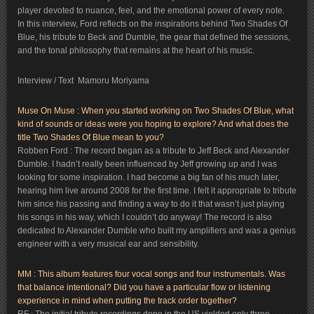
player devoted to nuance, feel, and the emotional power of every note.
In this interview, Ford reflects on the inspirations behind Two Shades Of
Blue, his tribute to Beck and Dumble, the gear that defined the sessions,
and the tonal philosophy that remains at the heart of his music.
Interview / Text Mamoru Moriyama
Muse On Muse : When you started working on Two Shades Of Blue, what
kind of sounds or ideas were you hoping to explore? And what does the
title Two Shades Of Blue mean to you?
Robben Ford : The record began as a tribute to Jeff Beck and Alexander
Dumble. I hadn’t really been influenced by Jeff growing up and I was
looking for some inspiration. I had become a big fan of his much later,
hearing him live around 2008 for the first time. I felt it appropriate to tribute
him since his passing and finding a way to do it that wasn’t just playing
his songs in his way, which I couldn’t do anyway! The record is also
dedicated to Alexander Dumble who built my amplifiers and was a genius
engineer with a very musical ear and sensibility.
MM : This album features four vocal songs and four instrumentals. Was
that balance intentional? Did you have a particular flow or listening
experience in mind when putting the track order together?