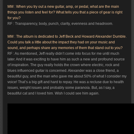
MM : When you try out a new guitar, amp, or pedal, what are the main
things you listen and feel for? What tells you that a piece of gear is right
for you?
RF : Transparency, body, punch, clarity, evenness and headroom.
MM : The album is dedicated to Jeff Beck and Howard Alexander Dumble.
Could you talk a little about the impact they had on your music and
sound, and perhaps share any memories of them that stand out to you?
RF : As mentioned, Jeff really didn’t come into focus for me until much
later. And it was exciting to have him as such a new and profound source
of inspiration. The guy really holds the crown where electric, rock and
blues influenced guitar is concerned. Alexander was a close friend, a
beautiful guy, and the man who gave me about 50% of what I consider my
voice! That’s a big gift and hard to repay. He was a recluse due to health
issues, weight issues and probably some paranoia. But, as I say, a
beautiful cat and I loved him. Wish I could see him again.