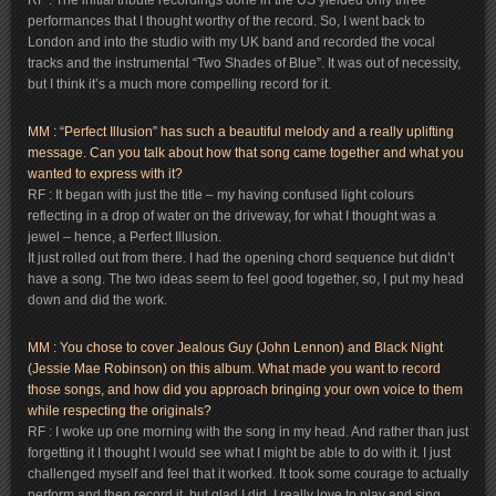
RF : The initial tribute recordings done in the US yielded only three
performances that I thought worthy of the record. So, I went back to
London and into the studio with my UK band and recorded the vocal
tracks and the instrumental “Two Shades of Blue”. It was out of necessity,
but I think it’s a much more compelling record for it.
MM : “Perfect Illusion” has such a beautiful melody and a really uplifting
message. Can you talk about how that song came together and what you
wanted to express with it?
RF : It began with just the title – my having confused light colours
reflecting in a drop of water on the driveway, for what I thought was a
jewel – hence, a Perfect Illusion.
It just rolled out from there. I had the opening chord sequence but didn’t
have a song. The two ideas seem to feel good together, so, I put my head
down and did the work.
MM : You chose to cover Jealous Guy (John Lennon) and Black Night
(Jessie Mae Robinson) on this album. What made you want to record
those songs, and how did you approach bringing your own voice to them
while respecting the originals?
RF : I woke up one morning with the song in my head. And rather than just
forgetting it I thought I would see what I might be able to do with it. I just
challenged myself and feel that it worked. It took some courage to actually
perform and then record it, but glad I did. I really love to play and sing