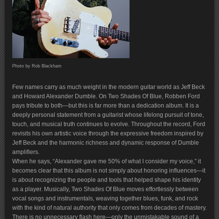
Photo by Rob Blackham
Few names carry as much weight in the modern guitar world as Jeff Beck
and Howard Alexander Dumble. On Two Shades Of Blue, Robben Ford
pays tribute to both—but this is far more than a dedication album. It is a
deeply personal statement from a guitarist whose lifelong pursuit of tone,
touch, and musical truth continues to evolve. Throughout the record, Ford
revisits his own artistic voice through the expressive freedom inspired by
Jeff Beck and the harmonic richness and dynamic response of Dumble
amplifiers.
When he says, “Alexander gave me 50% of what I consider my voice,” it
becomes clear that this album is not simply about honoring influences—it
is about recognizing the people and tools that helped shape his identity
as a player. Musically, Two Shades Of Blue moves effortlessly between
vocal songs and instrumentals, weaving together blues, funk, and rock
with the kind of natural authority that only comes from decades of mastery.
There is no unnecessary flash here—only the unmistakable sound of a