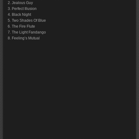
2. Jealous Guy
3. Perfect Illusion
4. Black Night
5. Two Shades Of Blue
6. The Fire Flute
7. The Light Fandango
8. Feeling’s Mutual