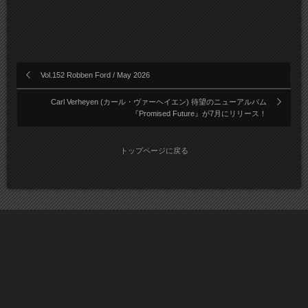
Vol.152 Robben Ford / May 2026
Carl Verheyen (カール・ヴァーヘイエン) 待望のニューアルバム
『Promised Future』が7月にリリース！
トップページに戻る