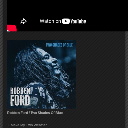
Robben Ford / Two Shades Of Blue
1. Make My Own Weather