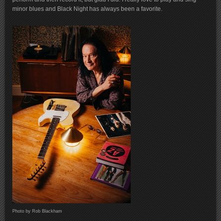
minor blues and Black Night has always been a favorite.
Photo by Rob Blackham