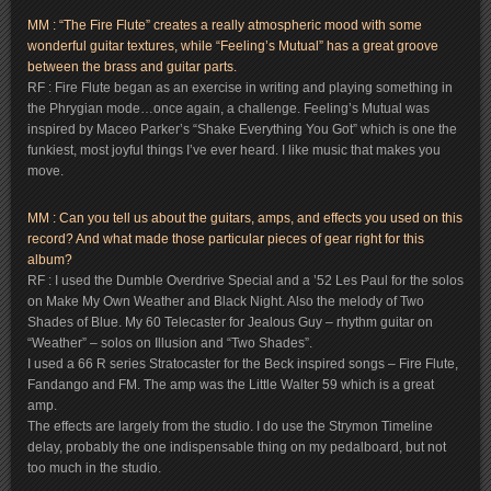
MM : “The Fire Flute” creates a really atmospheric mood with some
wonderful guitar textures, while “Feeling’s Mutual” has a great groove
between the brass and guitar parts.
RF : Fire Flute began as an exercise in writing and playing something in
the Phrygian mode…once again, a challenge. Feeling’s Mutual was
inspired by Maceo Parker’s “Shake Everything You Got” which is one the
funkiest, most joyful things I’ve ever heard. I like music that makes you
move.
MM : Can you tell us about the guitars, amps, and effects you used on this
record? And what made those particular pieces of gear right for this
album?
RF : I used the Dumble Overdrive Special and a ’52 Les Paul for the solos
on Make My Own Weather and Black Night. Also the melody of Two
Shades of Blue. My 60 Telecaster for Jealous Guy – rhythm guitar on
“Weather” – solos on Illusion and “Two Shades”.
I used a 66 R series Stratocaster for the Beck inspired songs – Fire Flute,
Fandango and FM. The amp was the Little Walter 59 which is a great
amp.
The effects are largely from the studio. I do use the Strymon Timeline
delay, probably the one indispensable thing on my pedalboard, but not
too much in the studio.