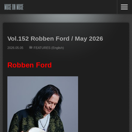
MUSE ON MUSE
Vol.152 Robben Ford / May 2026
2026.05.05
FEATURES (English)
Robben Ford