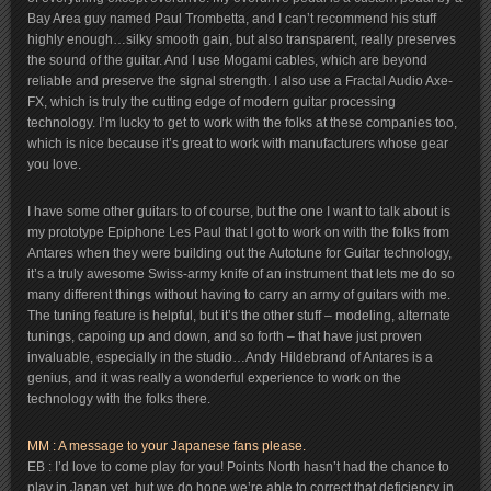
Bay Area guy named Paul Trombetta, and I can’t recommend his stuff
highly enough…silky smooth gain, but also transparent, really preserves
the sound of the guitar. And I use Mogami cables, which are beyond
reliable and preserve the signal strength. I also use a Fractal Audio Axe-
FX, which is truly the cutting edge of modern guitar processing
technology. I’m lucky to get to work with the folks at these companies too,
which is nice because it’s great to work with manufacturers whose gear
you love.
I have some other guitars to of course, but the one I want to talk about is
my prototype Epiphone Les Paul that I got to work on with the folks from
Antares when they were building out the Autotune for Guitar technology,
it’s a truly awesome Swiss-army knife of an instrument that lets me do so
many different things without having to carry an army of guitars with me.
The tuning feature is helpful, but it’s the other stuff – modeling, alternate
tunings, capoing up and down, and so forth – that have just proven
invaluable, especially in the studio…Andy Hildebrand of Antares is a
genius, and it was really a wonderful experience to work on the
technology with the folks there.
MM : A message to your Japanese fans please.
EB : I’d love to come play for you! Points North hasn’t had the chance to
play in Japan yet, but we do hope we’re able to correct that deficiency in