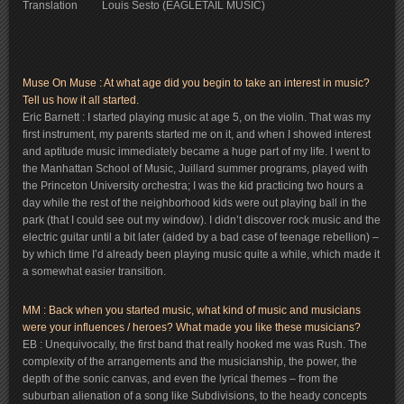
Translation Louis Sesto (EAGLETAIL MUSIC)
Muse On Muse : At what age did you begin to take an interest in music?
Tell us how it all started.
Eric Barnett : I started playing music at age 5, on the violin. That was my
first instrument, my parents started me on it, and when I showed interest
and aptitude music immediately became a huge part of my life. I went to
the Manhattan School of Music, Juillard summer programs, played with
the Princeton University orchestra; I was the kid practicing two hours a
day while the rest of the neighborhood kids were out playing ball in the
park (that I could see out my window). I didn’t discover rock music and the
electric guitar until a bit later (aided by a bad case of teenage rebellion) –
by which time I’d already been playing music quite a while, which made it
a somewhat easier transition.
MM : Back when you started music, what kind of music and musicians
were your influences / heroes? What made you like these musicians?
EB : Unequivocally, the first band that really hooked me was Rush. The
complexity of the arrangements and the musicianship, the power, the
depth of the sonic canvas, and even the lyrical themes – from the
suburban alienation of a song like Subdivisions, to the heady concepts