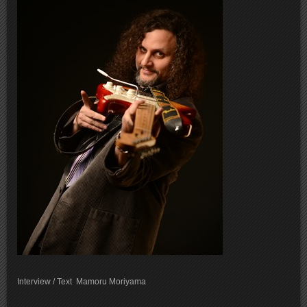
Interview / Text Mamoru Moriyama