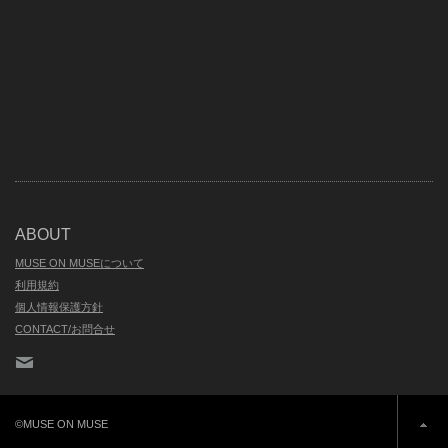
ABOUT
MUSE ON MUSEについて
利用規約
個人情報保護方針
CONTACT/お問合せ
Contact
©MUSE ON MUSE