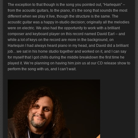
The exception to that though is the song you pointed out, “Harlequin” –
from the acoustic guitars, to the piano, it’s the song that sounds the most
different when we play it live, though the structure is the same. The
acoustic guitar was a happy in-studio decision; originally all the melodies
were on electric. We also had the opportunity to work with a brilliant
composer and keyboard player on this record named David Earl – and
while a lot of keys on the record are more in the background, on
Harlequin I had always heard piano in my head, and David did a brilliant
job…we sat in his home studio together and worked on it, and I can say
for myself that I got chills during the middle breakdown the first time he
played it. We’re planning on having him join us at our CD release show to
perform the song with us, and I can’t wait.