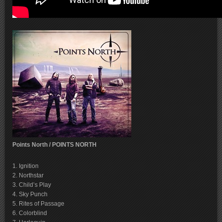
Points North / POINTS NORTH
1. Ignition
2. Northstar
3. Child’s Play
4. Sky Punch
5. Rites of Passage
6. Colorblind