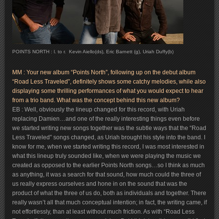
POINTS NORTH : l. to r. Kevin Aiello(ds), Eric Barnett (g), Uriah Duffy(b)
MM : Your new album “Points North”, following up on the debut album
“Road Less Traveled”, definitely shows some catchy melodies, while also
displaying some thrilling performances of what you would expect to hear
from a trio band. What was the concept behind this new album?
EB : Well, obviously the lineup changed for this record, with Uriah
replacing Damien…and one of the really interesting things even before
we started writing new songs together was the subtle ways that the “Road
Less Traveled” songs changed, as Uriah brought his style into the band. I
know for me, when we started writing this record, I was most interested in
what this lineup truly sounded like, when we were playing the music we
created as opposed to the earlier Points North songs…so I think as much
as anything, it was a search for that sound, how much could the three of
us really express ourselves and hone in on the sound that was the
product of what the three of us do, both as individuals and together. There
really wasn’t all that much conceptual intention; in fact, the writing came, if
not effortlessly, than at least without much friction. As with “Road Less