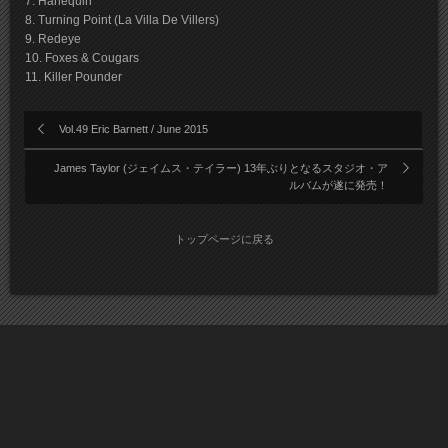
7. Harlequin
8. Turning Point (La Villa De Villers)
9. Redeye
10. Foxes & Cougars
11. Killer Pounder
Vol.49 Eric Barnett / June 2015
James Taylor (ジェイムス・テイラー) 13年ぶりとなるスタジオ・ア
ルバムが遂に発売！
トップページに戻る