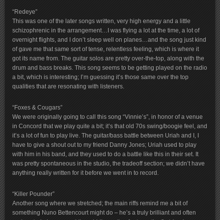
“Redeye”
This was one of the later songs written, very high energy and a little
schizophrenic in the arrangement…I was flying a lot at the time, a lot of
overnight flights, and I don’t sleep well on planes…and the song just kind
of gave me that same sort of tense, relentless feeling, which is where it
got its name from. The guitar solos are pretty over-the-top, along with the
drum and bass breaks. This song seems to be getting played on the radio
a bit, which is interesting; I’m guessing it’s those same over the top
qualities that are resonating with listeners.
“Foxes & Cougars”
We were originally going to call this song “Vinnie’s”, in honor of a venue
in Concord that we play quite a bit; it’s that old 70s swing/boogie feel, and
it’s a lot of fun to play live. The guitar/bass battle between Uriah and I, I
have to give a shout out to my friend Danny Jones; Uriah used to play
with him in his band, and they used to do a battle like this in their set. It
was pretty spontaneous in the studio, the tradeoff section; we didn’t have
anything really written for it before we went in to record.
“Killer Pounder”
Another song where we stretched; the main riffs remind me a bit of
something Nuno Bettencourt might do – he’s a truly brilliant and often