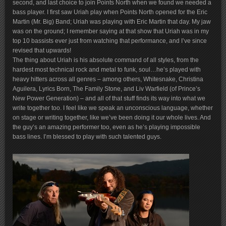
second, and last choice to join Points North when we found we needed a
bass player. I first saw Uriah play when Points North opened for the Eric
Martin (Mr. Big) Band; Uriah was playing with Eric Martin that day. My jaw
was on the ground; I remember saying at that show that Uriah was in my
top 10 bassists ever just from watching that performance, and I’ve since
revised that upwards!
The thing about Uriah is his absolute command of all styles, from the
hardest most technical rock and metal to funk, soul…he’s played with
heavy hitters across all genres – among others, Whitesnake, Christina
Aguilera, Lyrics Born, The Family Stone, and Liv Warfield (of Prince’s
New Power Generation) – and all of that stuff finds its way into what we
write together too. I feel like we speak an unconscious language, whether
on stage or writing together, like we’ve been doing it our whole lives. And
the guy’s an amazing performer too, even as he’s playing impossible
bass lines. I’m blessed to play with such talented guys.