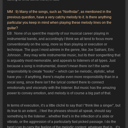
MM : 9) Many of the songs, such as “Northstar”, as mentioned in the
previous question, have a very catchy melody to it. Is there anything
particular you keep in mind when playing these melody lines on the
guitar?
EB : None of us spent the majority of our musical career playing in
instrumental bands, and accordingly I think we all tend to focus more
conventionally on the song, more so than playing or execution or
technique. The guys I most admire in the genre, like Joe Satriani, Eric
Johnson…they may write instrumental music, but its their songwriting that
is arguably most memorable, and appeals to listeners of all types. Just
because a song is instrumental, doesn’t mean there isn’t the same
responsibility to create “hooks” – which can be melodic, stylistic, what
have you – if anything, there’s maybe even more responsibility than in a
vocal song, since there isn’t the lyrical content there to connect
emotionally and viscerally with the listener. But music has the amazing
power to convey emotion, and melody is of course a big part of that.
In terms of execution, it’s a little cliché to say that I “think like a singer”, but
its true to an extent…I feel the phrases should all speak, should say
something to the listener…whether that’s in the inflection of a slide or
vibrato, or the aggression of a particularly fast picked passage. I do the
best I can to carry the feeling of the melodic content, whatever that is…it’s