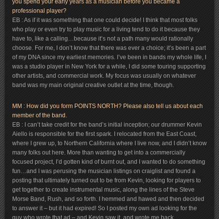
you spend your early years as a musician before you became a
professional player?
EB : As if it was something that one could decide! I think that most folks
who play or even try to play music for a living tend to do it because they
have to, like a calling…because it’s not a path many would rationally
choose. For me, I don’t know that there was ever a choice; it’s been a part
of my DNA since my earliest memories. I’ve been in bands my whole life, I
was a studio player in New York for a while, I did some touring supporting
other artists, and commercial work. My focus was usually on whatever
band was my main original creative outlet at the time, though.
MM : How did you form POINTS NORTH? Please also tell us about each
member of the band.
EB : I can’t take credit for the band’s initial inception; our drummer Kevin
Aiello is responsible for the first spark. I relocated from the East Coast,
where I grew up, to Northern California where I live now, and I didn’t know
many folks out here. More than wanting to get into a commercially
focused project, I’d gotten kind of burnt out, and I wanted to do something
fun…and I was perusing the musician listings on craiglist and found a
posting that ultimately turned out to be from Kevin, looking for players to
get together to create instrumental music, along the lines of the Steve
Morse Band, Rush, and so forth. I hemmed and hawed and then decided
to answer it – but it had expired! So I posted my own ad looking for the
guy who wrote that ad – and Kevin saw it, and wrote me back.