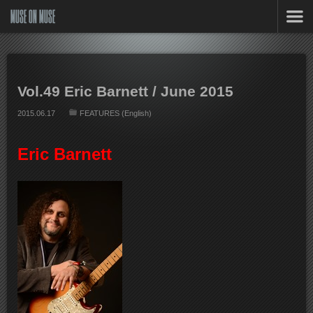
MUSE ON MUSE
Vol.49 Eric Barnett / June 2015
2015.06.17
FEATURES (English)
Eric Barnett