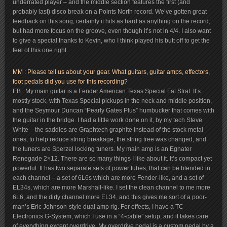
underrated player – and the middle section features the first (and
probably last) disco break on a Points North record. We’ve gotten great
feedback on this song; certainly it hits as hard as anything on the record,
but had more focus on the groove, even though it’s not in 4/4. I also want
to give a special thanks to Kevin, who I think played his butt off to get the
feel of this one right.
MM
: Please tell us about your gear. What guitars, guitar amps, effectors,
foot pedals did you use for this recording?
EB : My main guitar is a Fender American Texas Special Fat Strat. It’s
mostly stock, with Texas Special pickups in the neck and middle position,
and the Seymour Duncan “Pearly Gates Plus” humbucker that comes with
the guitar in the bridge. I had a little work done on it, by my tech Steve
White – the saddles are Graphtech graphite instead of the stock metal
ones, to help reduce string breakage, the string tree was changed, and
the tuners are Sperzel locking tuners. My main amp is an Egnater
Renegade 2×12. There are so many things I like about it. It’s compact yet
powerful. It has two separate sets of power tubes, that can be blended in
each channel – a set of 6L6s which are more Fender-like, and a set of
EL34s, which are more Marshall-like. I set the clean channel to me more
6L6, and the dirty channel more EL34, and this gives me sort of a poor-
man’s Eric Johnson-style dual amp rig. For effects, I have a TC
Electronics G-System, which I use in a “4-cable” setup, and it takes care
of everything except overdrive. My overdrive pedal is a custom pedal by a