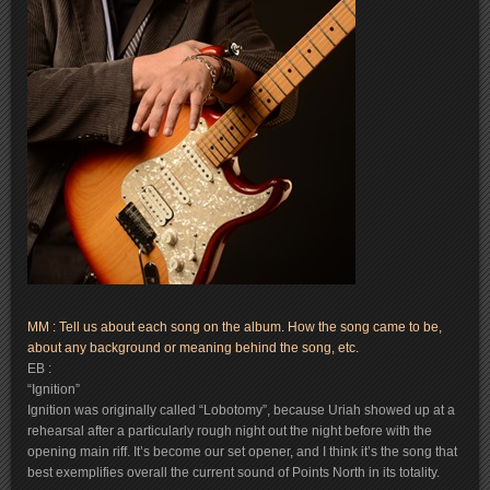
MM : Tell us about each song on the album. How the song came to be,
about any background or meaning behind the song, etc.
EB :
“Ignition”
Ignition was originally called “Lobotomy”, because Uriah showed up at a
rehearsal after a particularly rough night out the night before with the
opening main riff. It’s become our set opener, and I think it’s the song that
best exemplifies overall the current sound of Points North in its totality.