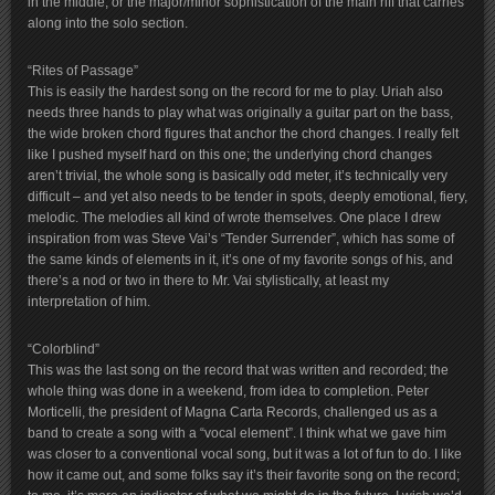
in the middle, or the major/minor sophistication of the main riff that carries
along into the solo section.
“Rites of Passage”
This is easily the hardest song on the record for me to play. Uriah also
needs three hands to play what was originally a guitar part on the bass,
the wide broken chord figures that anchor the chord changes. I really felt
like I pushed myself hard on this one; the underlying chord changes
aren’t trivial, the whole song is basically odd meter, it’s technically very
difficult – and yet also needs to be tender in spots, deeply emotional, fiery,
melodic. The melodies all kind of wrote themselves. One place I drew
inspiration from was Steve Vai’s “Tender Surrender”, which has some of
the same kinds of elements in it, it’s one of my favorite songs of his, and
there’s a nod or two in there to Mr. Vai stylistically, at least my
interpretation of him.
“Colorblind”
This was the last song on the record that was written and recorded; the
whole thing was done in a weekend, from idea to completion. Peter
Morticelli, the president of Magna Carta Records, challenged us as a
band to create a song with a “vocal element”. I think what we gave him
was closer to a conventional vocal song, but it was a lot of fun to do. I like
how it came out, and some folks say it’s their favorite song on the record;