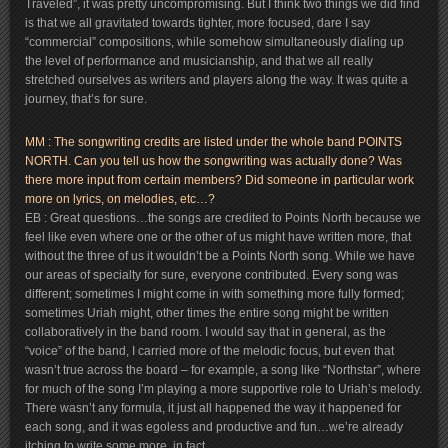
Traveled”, it was pretty uncompromising. But I think two things we did find
is that we all gravitated towards tighter, more focused, dare I say
“commercial” compositions, while somehow simultaneously dialing up
the level of performance and musicianship, and that we all really
stretched ourselves as writers and players along the way. It was quite a
journey, that’s for sure.
MM : The songwriting credits are listed under the whole band POINTS
NORTH. Can you tell us how the songwriting was actually done? Was
there more input from certain members? Did someone in particular work
more on lyrics, on melodies, etc…?
EB : Great questions…the songs are credited to Points North because we
feel like even where one or the other of us might have written more, that
without the three of us it wouldn’t be a Points North song. While we have
our areas of specialty for sure, everyone contributed. Every song was
different; sometimes I might come in with something more fully formed;
sometimes Uriah might, other times the entire song might be written
collaboratively in the band room. I would say that in general, as the
“voice” of the band, I carried more of the melodic focus, but even that
wasn’t true across the board – for example, a song like “Northstar”, where
for much of the song I’m playing a more supportive role to Uriah’s melody.
There wasn’t any formula, it just all happened the way it happened for
each song, and it was egoless and productive and fun…we’re already
itching to write some more, in fact.