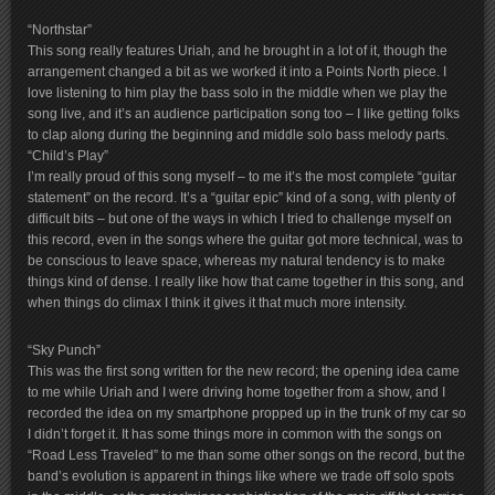
“Northstar”
This song really features Uriah, and he brought in a lot of it, though the
arrangement changed a bit as we worked it into a Points North piece. I
love listening to him play the bass solo in the middle when we play the
song live, and it’s an audience participation song too – I like getting folks
to clap along during the beginning and middle solo bass melody parts.
“Child’s Play”
I’m really proud of this song myself – to me it’s the most complete “guitar
statement” on the record. It’s a “guitar epic” kind of a song, with plenty of
difficult bits – but one of the ways in which I tried to challenge myself on
this record, even in the songs where the guitar got more technical, was to
be conscious to leave space, whereas my natural tendency is to make
things kind of dense. I really like how that came together in this song, and
when things do climax I think it gives it that much more intensity.
“Sky Punch”
This was the first song written for the new record; the opening idea came
to me while Uriah and I were driving home together from a show, and I
recorded the idea on my smartphone propped up in the trunk of my car so
I didn’t forget it. It has some things more in common with the songs on
“Road Less Traveled” to me than some other songs on the record, but the
band’s evolution is apparent in things like where we trade off solo spots