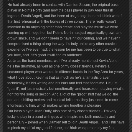
He had already been in contact with Damien Sisson, the original bass
player in Points North (and now the bass player in Bay Area thrash
legends Death Angel), and the three of us got together and I think we left
that first rehearsal with the bones of three songs. There really wasn’t
intention to do anything other than create and play the music we were
coming up with together, but Points North has just organically grown and
grown since, and we don’t seem to have hit our ceiling, and we haven’t
compromised a thing along the way. It’s truly unlike any other musical
experience I’ve ever had; the lesson for me has been to be true to what
you love, and if it’s good it will find its audience.
As far as the band members: well I’ve already mentioned Kevin Aiello,
he’s the drummer, as well as one of my closest friends. Kevin’s a
seasoned player who worked in different bands in the Bay Area for years;
what I love about Kevin is that as much as he’s a fantastic player
technically, it’s his writing and his ears and feel that floors me. He just
“gets it”, not just musically but emotionally, and focuses on playing what’s
right for the song or section. And a lot of the “prog” stuff that we do, the
odd and shifting meters and musical left turns, they just seem to come
effortlessly to him, which makes writing together a pleasure.
Our bass player Uriah Duffy, also one of my closest friends – I’m very
lucky to play in a band with guys who inspire me both musically and
personally – joined when Damien left to join Death Angel…and I still have
to pinch myself at my good fortune, as Uriah was personally my first,