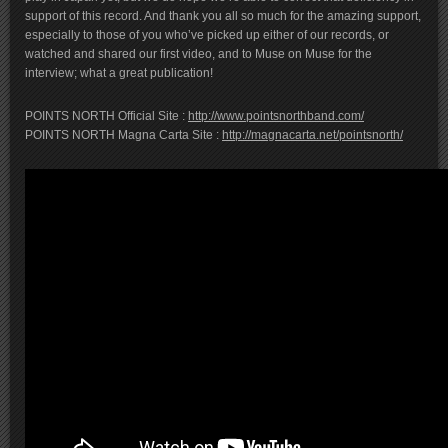
support of this record. And thank you all so much for the amazing support,
especially to those of you who’ve picked up either of our records, or
watched and shared our first video, and to Muse on Muse for the
interview; what a great publication!
POINTS NORTH Official Site :
http://www.pointsnorthband.com/
POINTS NORTH Magna Carta Site :
http://magnacarta.net/pointsnorth/