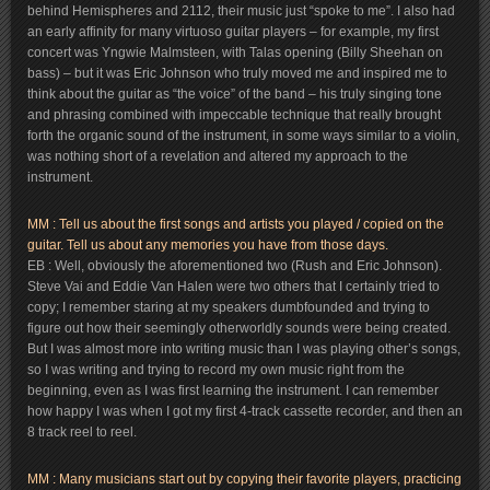
behind Hemispheres and 2112, their music just “spoke to me”. I also had
an early affinity for many virtuoso guitar players – for example, my first
concert was Yngwie Malmsteen, with Talas opening (Billy Sheehan on
bass) – but it was Eric Johnson who truly moved me and inspired me to
think about the guitar as “the voice” of the band – his truly singing tone
and phrasing combined with impeccable technique that really brought
forth the organic sound of the instrument, in some ways similar to a violin,
was nothing short of a revelation and altered my approach to the
instrument.
MM : Tell us about the first songs and artists you played / copied on the
guitar. Tell us about any memories you have from those days.
EB : Well, obviously the aforementioned two (Rush and Eric Johnson).
Steve Vai and Eddie Van Halen were two others that I certainly tried to
copy; I remember staring at my speakers dumbfounded and trying to
figure out how their seemingly otherworldly sounds were being created.
But I was almost more into writing music than I was playing other’s songs,
so I was writing and trying to record my own music right from the
beginning, even as I was first learning the instrument. I can remember
how happy I was when I got my first 4-track cassette recorder, and then an
8 track reel to reel.
MM : Many musicians start out by copying their favorite players, practicing