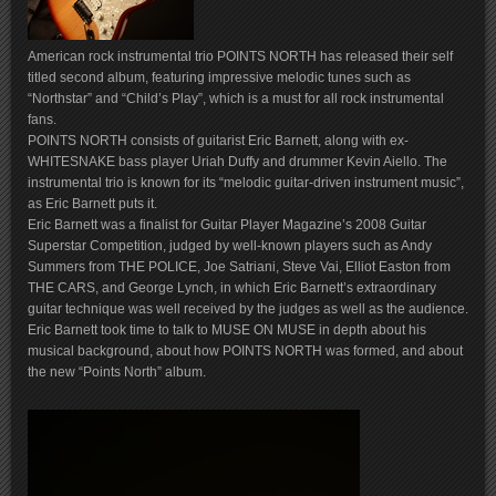
American rock instrumental trio POINTS NORTH has released their self
titled second album, featuring impressive melodic tunes such as
“Northstar” and “Child’s Play”, which is a must for all rock instrumental
fans.
POINTS NORTH consists of guitarist Eric Barnett, along with ex-
WHITESNAKE bass player Uriah Duffy and drummer Kevin Aiello. The
instrumental trio is known for its “melodic guitar-driven instrument music”,
as Eric Barnett puts it.
Eric Barnett was a finalist for Guitar Player Magazine’s 2008 Guitar
Superstar Competition, judged by well-known players such as Andy
Summers from THE POLICE, Joe Satriani, Steve Vai, Elliot Easton from
THE CARS, and George Lynch, in which Eric Barnett’s extraordinary
guitar technique was well received by the judges as well as the audience.
Eric Barnett took time to talk to MUSE ON MUSE in depth about his
musical background, about how POINTS NORTH was formed, and about
the new “Points North” album.