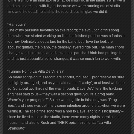
to me, it’s more an indicator of what we might do in the future. I wish we’d
had a bit more time with it, just because we were running out of studio
time and the deadline to ship the record, but I’m glad we did it.
“Harlequin”
One of my personal favorites on this record; the evolution of this song
from when we started working on it to the finished product was a fantastic
journey. Definitely a departure for the band, but I love the feel, the
acoustic guitars, the piano, the densely layered ride out. The main chord
changes and structure came from a bass part that Uriah had put together,
and it’s just a beautiful set of changes, it was so much fun to work with.
“Turning Point (La Villa De Villers)”
So many songs on this record are shorter, focused…progressive for sure,
but tightly arranged, and as you said earlier, “catchy”, or at least we hope
so. So about two thirds of the way through, Dave DeVillers, the tracking
engineer said to us – “hey wait a second guys, you’re a prog band.
Where’s your prog epic?” So the working title to this song was “Prog
Epic”, and there was definitely some intention around that when we were
writing it. The title of the song was a nod to Dave, and to his hospitality –
since he lived close to the studio, there were many nights spent at his
house – and also to Rush and THEIR epic instrumental “La Villa
Strangiato”.