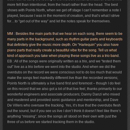
more felt than intentional, from the heart rather than the head. The best
shows with Points North, when we get off stage I can’t remember a note I
played, because I was in the moment of creation, and that’s what I strive
for…to “get out of the way” and let the notes speak for themselves.
MM : Besides the main parts that we hear on each song, there seem to be
many parts in the background, such as rhythm guitar parts and keyboards
that definitely give the music more depth. On “Harlequin” you also have
piano parts that really create a beautiful vibe for the song. Tell us what
kind of approach you take when playing these songs live as a trio band.
EB : All of the songs were originally written as a trio, and we “tested them
out” live as a trio before we went into the studio. And when we did the
overdubs on the record we were conscious not to do too much that would
make the songs feel markedly different live than the recorded versions;
Points North is ultimately a live band first and foremost – though I do feel
on this record that we also got a lot of that live feel, thanks primarily to our
wonderful engineers and associate producers; Danny Danzi who mixed
and mastered and provided sonic guidance and mentorship, and Dave
De Villers who oversaw the tracking. Yes, it’s true that the overdubs flesh
out the sound, but if you see us live I don’t think it doesn’t feel like there’s
anything “missing”, since the songs all stood on their own with just the
three of us before we started tracking them in the studio.