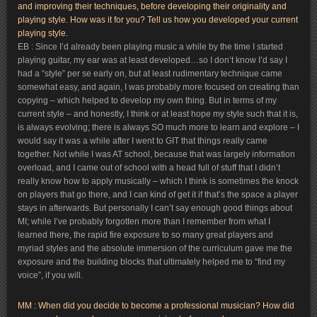
and improving their techniques, before developing their originality and
playing style. How was it for you? Tell us how you developed your current
playing style.
EB : Since I’d already been playing music a while by the time I started
playing guitar, my ear was at least developed…so I don’t know I’d say I
had a “style” per se early on, but at least rudimentary technique came
somewhat easy, and again, I was probably more focused on creating than
copying – which helped to develop my own thing. But in terms of my
current style – and honestly, I think or at least hope my style such that it is,
is always evolving; there is always SO much more to learn and explore – I
would say it was a while after I went to GIT that things really came
together. Not while I was AT school, because that was largely information
overload, and I came out of school with a head full of stuff that I didn’t
really know how to apply musically – which I think is sometimes the knock
on players that go there, and I can kind of get it if that’s the space a player
stays in afterwards. But personally I can’t say enough good things about
MI; while I’ve probably forgotten more than I remember from what I
learned there, the rapid fire exposure to so many great players and
myriad styles and the absolute immersion of the curriculum gave me the
exposure and the building blocks that ultimately helped me to “find my
voice”, if you will.
MM : When did you decide to become a professional musician? How did