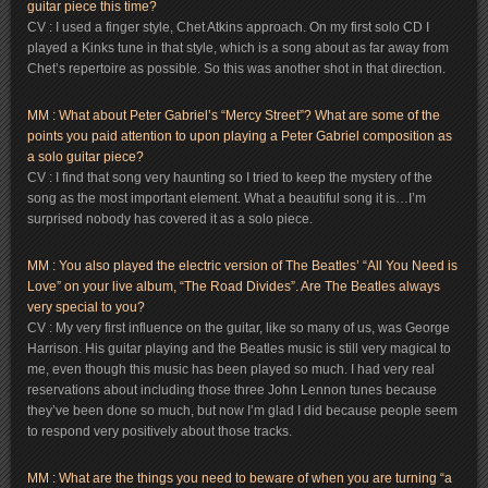
guitar piece this time?
CV : I used a finger style, Chet Atkins approach. On my first solo CD I
played a Kinks tune in that style, which is a song about as far away from
Chet’s repertoire as possible. So this was another shot in that direction.
MM : What about Peter Gabriel’s “Mercy Street”? What are some of the
points you paid attention to upon playing a Peter Gabriel composition as
a solo guitar piece?
CV : I find that song very haunting so I tried to keep the mystery of the
song as the most important element. What a beautiful song it is…I’m
surprised nobody has covered it as a solo piece.
MM : You also played the electric version of The Beatles’ “All You Need is
Love” on your live album, “The Road Divides”. Are The Beatles always
very special to you?
CV : My very first influence on the guitar, like so many of us, was George
Harrison. His guitar playing and the Beatles music is still very magical to
me, even though this music has been played so much. I had very real
reservations about including those three John Lennon tunes because
they’ve been done so much, but now I’m glad I did because people seem
to respond very positively about those tracks.
MM
: What are the things you need to beware of when you are turning “a