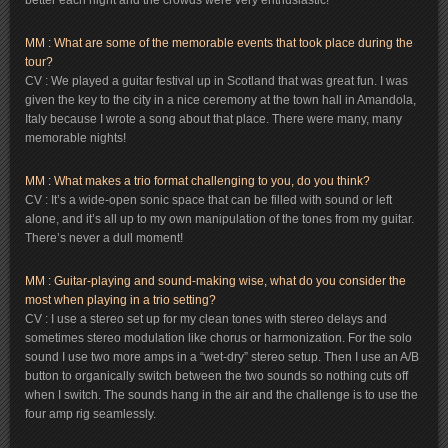
better each night and the crowds were very enthusiastic!
MM : What are some of the memorable events that took place during the
tour?
CV : We played a guitar festival up in Scotland that was great fun. I was
given the key to the city in a nice ceremony at the town hall in Amandola,
Italy because I wrote a song about that place. There were many, many
memorable nights!
MM : What makes a trio format challenging to you, do you think?
CV : It’s a wide-open sonic space that can be filled with sound or left
alone, and it’s all up to my own manipulation of the tones from my guitar.
There’s never a dull moment!
MM : Guitar-playing and sound-making wise, what do you consider the
most when playing in a trio setting?
CV : I use a stereo set up for my clean tones with stereo delays and
sometimes stereo modulation like chorus or harmonization. For the solo
sound I use two more amps in a “wet-dry” stereo setup. Then I use an A/B
button to organically switch between the two sounds so nothing cuts off
when I switch. The sounds hang in the air and the challenge is to use the
four amp rig seamlessly.