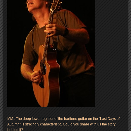
MM : The deep lower register of the baritone guitar on the “Last Days of
Autumn” is strikingly characteristic. Could you share with us the story
behind it?