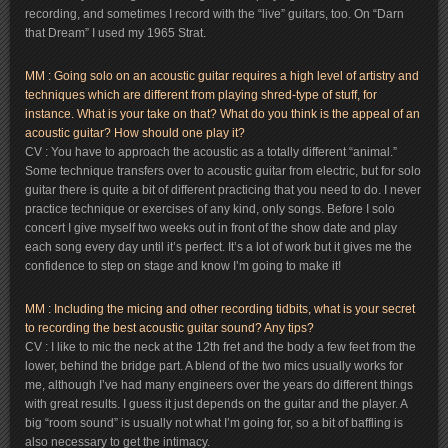
recording, and sometimes I record with the “live” guitars, too. On “Darn
that Dream” I used my 1965 Strat.
MM : Going solo on an acoustic guitar requires a high level of artistry and
techniques which are different from playing shred-type of stuff, for
instance. What is your take on that? What do you think is the appeal of an
acoustic guitar? How should one play it?
CV : You have to approach the acoustic as a totally different “animal.”
Some technique transfers over to acoustic guitar from electric, but for solo
guitar there is quite a bit of different practicing that you need to do. I never
practice technique or exercises of any kind, only songs. Before I solo
concert I give myself two weeks out in front of the show date and play
each song every day until it’s perfect. It’s a lot of work but it gives me the
confidence to step on stage and know I’m going to make it!
MM : Including the micing and other recording tidbits, what is your secret
to recording the best acoustic guitar sound? Any tips?
CV : I like to mic the neck at the 12th fret and the body a few feet from the
lower, behind the bridge part. A blend of the two mics usually works for
me, although I’ve had many engineers over the years do different things
with great results. I guess it just depends on the guitar and the player. A
big “room sound” is usually not what I’m going for, so a bit of baffling is
also necessary to get the intimacy.