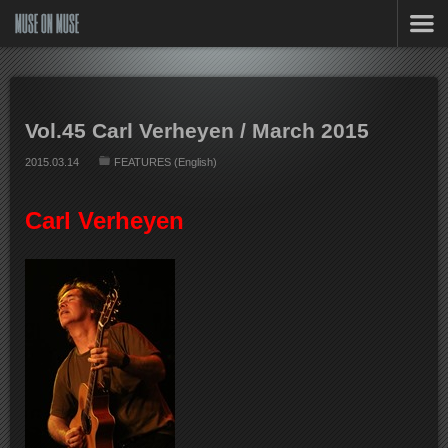
MUSE ON MUSE
Vol.45 Carl Verheyen / March 2015
2015.03.14
FEATURES (English)
Carl Verheyen