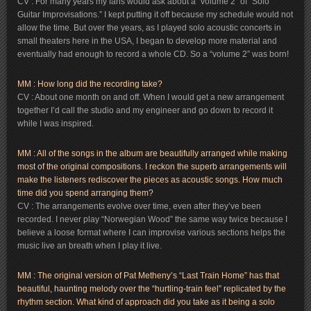
CV : For many years my fans would ask about a “volume 2” of “Solo
Guitar Improvisations.” I kept putting it off because my schedule would not
allow the time. But over the years, as I played solo acoustic concerts in
small theaters here in the USA, I began to develop more material and
eventually had enough to record a whole CD. So a “volume 2” was born!
MM : How long did the recording take?
CV : About one month on and off. When I would get a new arrangement
together I’d call the studio and my engineer and go down to record it
while I was inspired.
MM : All of the songs in the album are beautifully arranged while making
most of the original compositions. I reckon the superb arrangements will
make the listeners rediscover the pieces as acoustic songs. How much
time did you spend arranging them?
CV : The arrangements evolve over time, even after they’ve been
recorded. I never play “Norwegian Wood” the same way twice because I
believe a loose format where I can improvise various sections helps the
music live an breath when I play it live.
MM : The original version of Pat Metheny’s “Last Train Home” has that
beautiful, haunting melody over the “hurtling-train feel” replicated by the
rhythm section. What kind of approach did you take as it being a solo