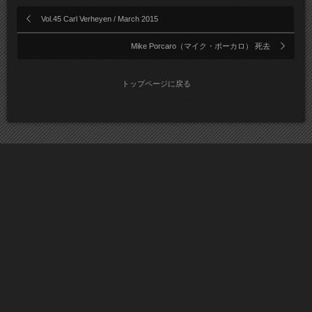
Vol.45 Carl Verheyen / March 2015
Mike Porcaro（マイク・ポーカロ） 死去
トップページに戻る