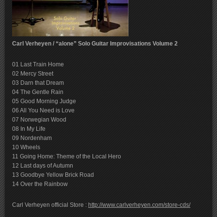
Carl Verheyen / “alone” Solo Guitar Improvisations Volume 2
01 Last Train Home
02 Mercy Street
03 Darn that Dream
04 The Gentle Rain
05 Good Morning Judge
06 All You Need is Love
07 Norwegian Wood
08 In My Life
09 Nordenham
10 Wheels
11 Going Home: Theme of the Local Hero
12 Last days of Autumn
13 Goodbye Yellow Brick Road
14 Over the Rainbow
Carl Verheyen official Store :
http://www.carlverheyen.com/store-cds/