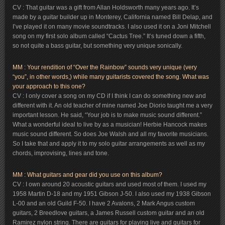
CV : That guitar was a gift from Allan Holdsworth many years ago. It’s
made by a guitar builder up in Monterey, California named Bill Delap, and
I’ve played it on many movie soundtracks. I also used it on a Joni Mitchell
song on my first solo album called “Cactus Tree.” It’s tuned down a fifth,
so not quite a bass guitar, but something very unique sonically.
MM : Your rendition of “Over the Rainbow” sounds very unique (very
“you”, in other words,) while many guitarists covered the song. What was
your approach to this one?
CV : I only cover a song on my CD if I think I can do something new and
different with it. An old teacher of mine named Joe Diorio taught me a very
important lesson. He said, “Your job is to make music sound different.”
What a wonderful ideal to live by as a musician! Herbie Hancock makes
music sound different. So does Joe Walsh and all my favorite musicians.
So I take that and apply it to my solo guitar arrangements as well as my
chords, improvising, lines and tone.
MM : What guitars and gear did you use on this album?
CV : I own around 20 acoustic guitars and used most of them. I used my
1958 Martin D-18 and my 1951 Gibson J-50. I also used my 1938 Gibson
L-00 and an old Guild F-50. I have 2 Avalons, 2 Mark Angus custom
guitars, 2 Breedlove guitars, a James Russell custom guitar and an old
Ramirez nylon string. There are guitars for playing live and guitars for