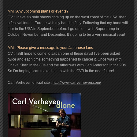
MM : Any upcoming plans or events?
CV : I have six solo shows coming up on the west coast of the USA, then
a festival tour in Europe with my band in July. Following that my band will
tour in the USA in September before I go on tour with Supertramp in
October, November and December. It’s going to be a very musical year!
MM : Please give a message to your Japanese fans.
CV : I still hope to come to Japan one of these days! I’ve been asked
twice and each time something happened to cancel it. Once was with
Chaka Khan in the 80s and the other was with Carl Anderson in the 90s.
So I’m hoping I can make the trip with the CVB in the near future!
Carl Verheyen official site :
http://www.carlverheyen.com/