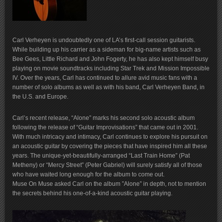
Carl Verheyen is undoubtedly one of LA’s first-call session guitarists.
While building up his carrier as a sideman for big-name artists such as
Bee Gees, Little Richard and John Fogerty, he has also kept himself busy
playing on movie soundtracks including Star Trek and Mission Impossible
IV. Over the years, Carl has continued to allure avid music fans with a
number of solo albums as well as with his band, Carl Verheyen Band, in
the U.S. and Europe.
Carl’s recent release, “Alone” marks his second solo acoustic album
following the release of “Guitar Improvisations” that came out in 2001.
With much intricacy and intimacy, Carl continues to explore his pursuit on
an acoustic guitar by covering the pieces that have inspired him all these
years. The unique-yet-beautifully-arranged “Last Train Home” (Pat
Metheny) or “Mercy Street” (Peter Gabriel) will surely satisfy all of those
who have waited long enough for the album to come out.
Muse On Muse asked Carl on the album ”Alone” in depth, not to mention
the secrets behind his one-of-a-kind acoustic guitar playing.