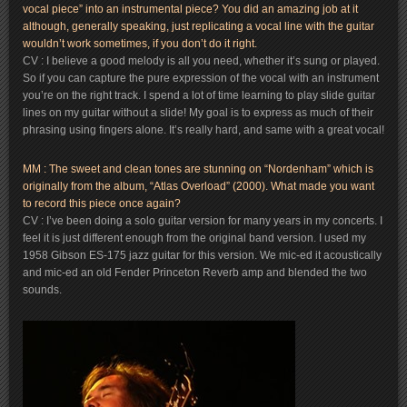
vocal piece” into an instrumental piece? You did an amazing job at it
although, generally speaking, just replicating a vocal line with the guitar
wouldn’t work sometimes, if you don’t do it right.
CV : I believe a good melody is all you need, whether it’s sung or played.
So if you can capture the pure expression of the vocal with an instrument
you’re on the right track. I spend a lot of time learning to play slide guitar
lines on my guitar without a slide! My goal is to express as much of their
phrasing using fingers alone. It’s really hard, and same with a great vocal!
MM : The sweet and clean tones are stunning on “Nordenham” which is
originally from the album, “Atlas Overload” (2000). What made you want
to record this piece once again?
CV : I’ve been doing a solo guitar version for many years in my concerts. I
feel it is just different enough from the original band version. I used my
1958 Gibson ES-175 jazz guitar for this version. We mic-ed it acoustically
and mic-ed an old Fender Princeton Reverb amp and blended the two
sounds.