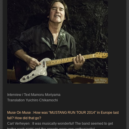
Interview / Text Mamoru Moriyama
Translation Yuichiro Chikamochi
Muse On Muse : How was “MUSTANG RUN TOUR 2014” in Europe last
fall? How did that go?
Carl Verheyen : It was musically wonderful! The band seemed to get