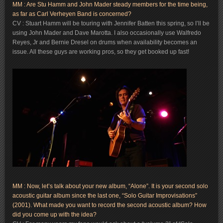
MM : Are Stu Hamm and John Mader steady members for the time being,
as far as Carl Verheyen Band is concerned?
CV : Stuart Hamm will be touring with Jennifer Batten this spring, so I’ll be
using John Mader and Dave Marotta. I also occasionally use Walfredo
Reyes, Jr and Bernie Dresel on drums when availability becomes an
issue. All these guys are working pros, so they get booked up fast!
MM : Now, let’s talk about your new album, “Alone”. It is your second solo
acoustic guitar album since the last one, “Solo Guitar Improvisations”
(2001). What made you want to record the second acoustic album? How
did you come up with the idea?